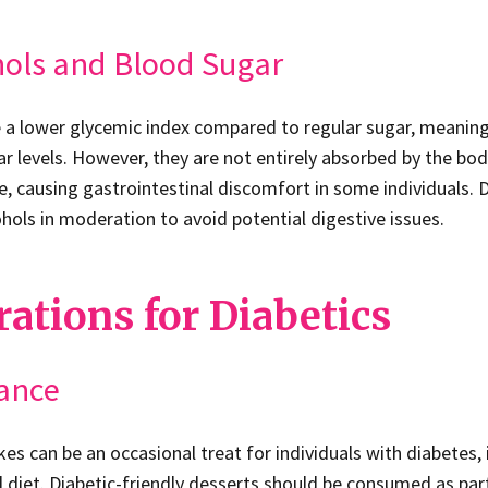
hols and Blood Sugar
 a lower glycemic index compared to regular sugar, meaning
ar levels. However, they are not entirely absorbed by the b
ne, causing gastrointestinal discomfort in some individuals. 
ols in moderation to avoid potential digestive issues.
ations for Diabetics
lance
es can be an occasional treat for individuals with diabetes, i
 diet. Diabetic-friendly desserts should be consumed as par