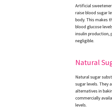
Artificial sweetene
raise blood sugar l
body. This makes th
blood glucose level
insulin production, 
negligible.
Natural Su
Natural sugar subst
sugar levels. They 
alternatives in bak
commercially availa
levels.