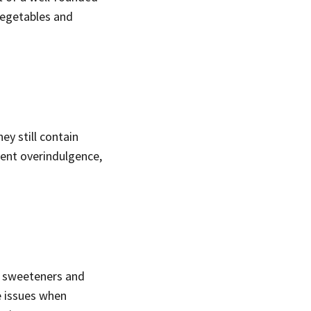
 vegetables and
ey still contain
vent overindulgence,
al sweeteners and
e issues when