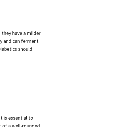
 they have a milder
ody and can ferment
Diabetics should
t is essential to
t of a well-rounded