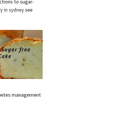
ctions to sugar-
y in sydney
see
diabetes management