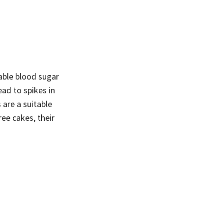
table blood sugar
ead to spikes in
 are a suitable
free cakes, their