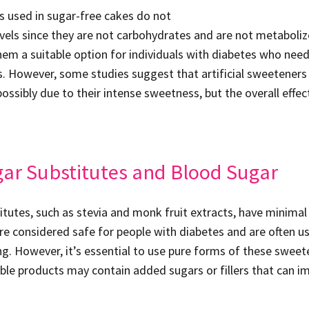
rs used in sugar-free cakes do not
evels since they are not carbohydrates and are not metaboliz
em a suitable option for individuals with diabetes who nee
s. However, some studies suggest that artificial sweeteners 
possibly due to their intense sweetness, but the overall effec
gar Substitutes and Blood Sugar
itutes, such as stevia and monk fruit extracts, have minimal
are considered safe for people with diabetes and are often u
ing. However, it’s essential to use pure forms of these swee
ble products may contain added sugars or fillers that can i