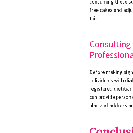
consuming these subs
free cakes and adju
this.
Consulting 
Professiona
Before making signi
individuals with di
registered dietitia
can provide person
plan and address an
Conclus