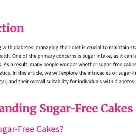
ction
ng with diabetes, managing their diet is crucial to maintain s
ealth. One of the primary concerns is sugar intake, as it can l
s. As a result, many people wonder whether sugar-free cakes
tics. In this article, we will explore the intricacies of sugar-
r, and their overall suitability for individuals with diabetes.
anding Sugar-Free Cakes
ugar-Free Cakes?