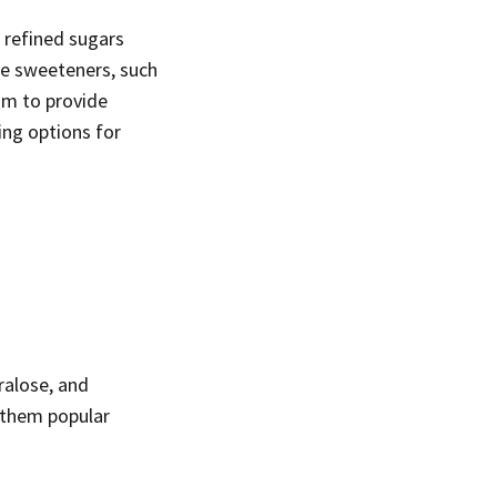
 refined sugars
ive sweeteners, such
aim to provide
ing options for
ralose, and
 them popular