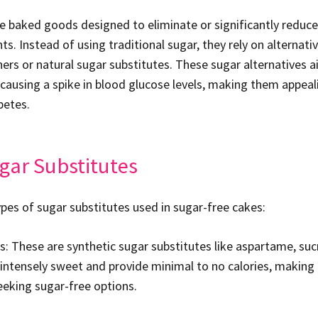
e baked goods designed to eliminate or significantly reduce
ts. Instead of using traditional sugar, they rely on alternat
eners or natural sugar substitutes. These sugar alternatives 
ausing a spike in blood glucose levels, making them appeal
betes.
gar Substitutes
ypes of sugar substitutes used in sugar-free cakes:
rs: These are synthetic sugar substitutes like aspartame, suc
 intensely sweet and provide minimal to no calories, making
eeking sugar-free options.