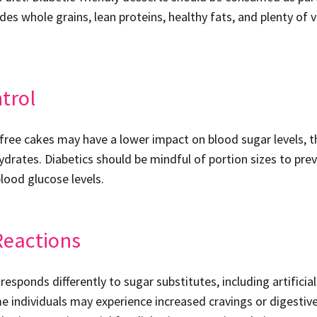
udes whole grains, lean proteins, healthy fats, and plenty of
trol
ree cakes may have a lower impact on blood sugar levels, th
ydrates. Diabetics should be mindful of portion sizes to pre
lood glucose levels.
Reactions
responds differently to sugar substitutes, including artifici
e individuals may experience increased cravings or digestiv