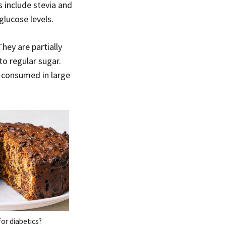
s include stevia and
glucose levels.
hey are partially
o regular sugar.
 consumed in large
or diabetics?