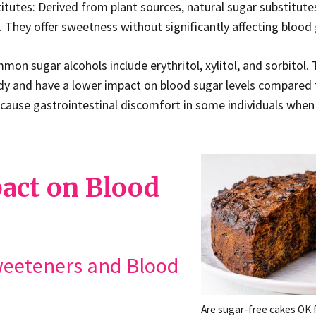
itutes: Derived from plant sources, natural sugar substitute
. They offer sweetness without significantly affecting blood 
on sugar alcohols include erythritol, xylitol, and sorbitol. T
y and have a lower impact on blood sugar levels compared t
cause gastrointestinal discomfort in some individuals when
act on Blood
Sweeteners and Blood
Are sugar-free cakes OK f