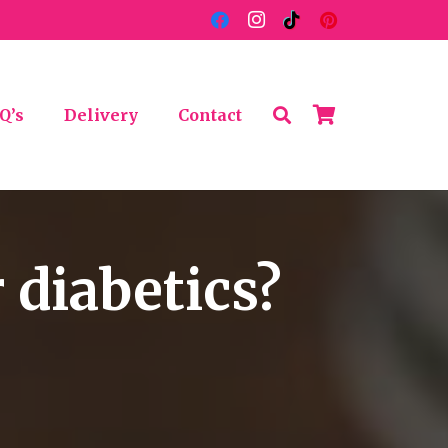
Q’s
Delivery
Contact
 diabetics?