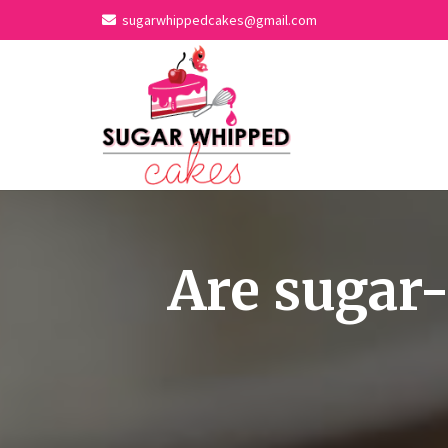
sugarwhippedcakes@gmail.com
Are sugar-