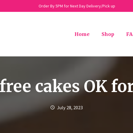
Order By 5PM for Next Day Delivery/Pick up
Home
Shop
FA
free cakes OK for
July 28, 2023
schedule