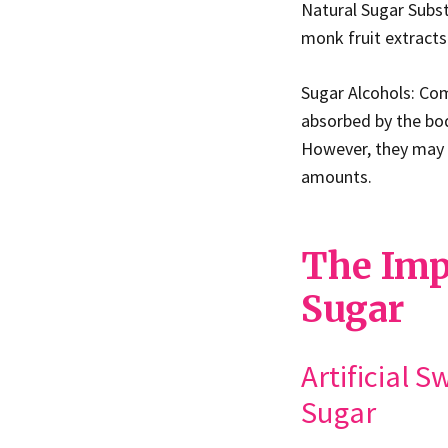
Natural Sugar Subst
monk fruit extracts
Sugar Alcohols: Comm
absorbed by the bod
However, they may 
amounts.
The Imp
Sugar
Artificial 
Sugar