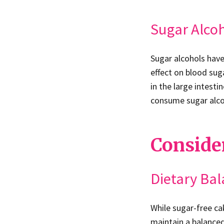
Sugar Alco
Sugar alcohols have
effect on blood sug
in the large intesti
consume sugar alcoh
Consider
Dietary Ba
While sugar-free cak
maintain a balanced