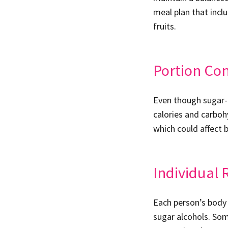
meal plan that incl
fruits.
Portion Con
Even though sugar-f
calories and carboh
which could affect b
Individual 
Each person’s body 
sugar alcohols. Som