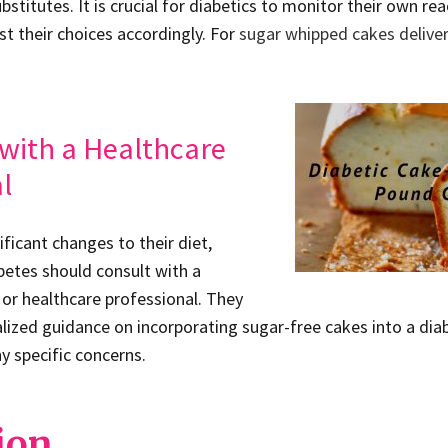
titutes. It is crucial for diabetics to monitor their own rea
st their choices accordingly. For
sugar whipped cakes deliver
with a Healthcare
l
ficant changes to their diet,
abetes should consult with a
n or healthcare professional. They
alized guidance on incorporating sugar-free cakes into a 
y specific concerns.
ion