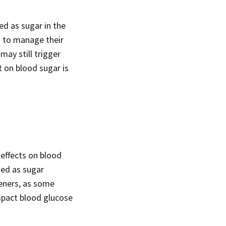
ed as sugar in the
d to manage their
may still trigger
t on blood sugar is
 effects on blood
sed as sugar
teners, as some
mpact blood glucose