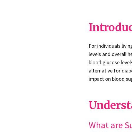
Introdu
For individuals livi
levels and overall h
blood glucose level
alternative for diabe
impact on blood suga
Underst
What are S