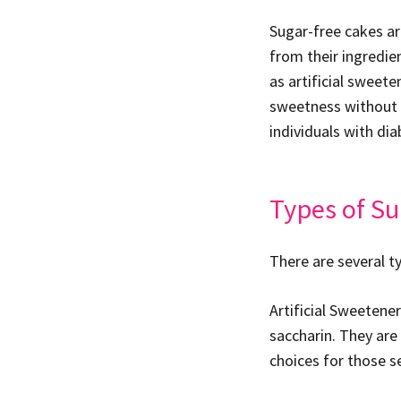
Sugar-free cakes ar
from their ingredien
as artificial sweet
sweetness without c
individuals with dia
Types of Su
There are several t
Artificial Sweetene
saccharin. They are
choices for those s