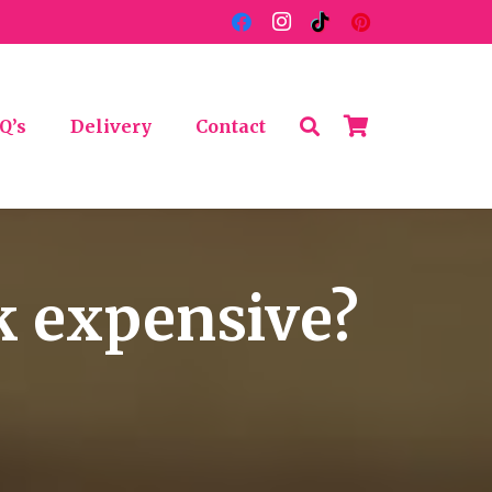
Q’s
Delivery
Contact
k expensive?