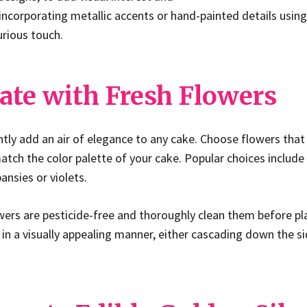
incorporating metallic accents or hand-painted details using
xurious touch.
ate with Fresh Flowers
ntly add an air of elegance to any cake. Choose flowers that 
ch the color palette of your cake. Popular choices include 
pansies or violets.
wers are pesticide-free and thoroughly clean them before p
in a visually appealing manner, either cascading down the si