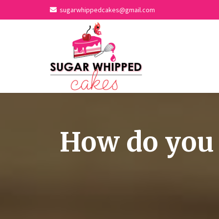
sugarwhippedcakes@gmail.com
How do you 