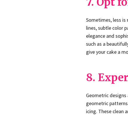
7. Opt f
Sometimes, less is
lines, subtle color
elegance and sophis
such as a beautifull
give your cake a m
8. Expe
Geometric designs a
geometric patterns,
icing. These clean 