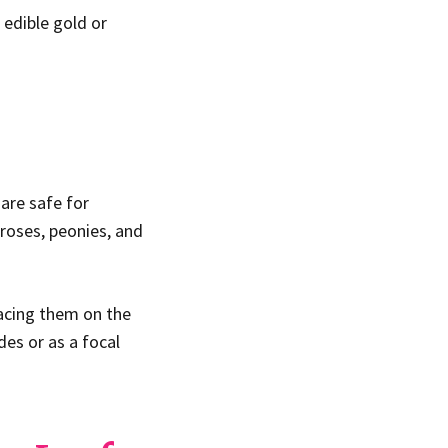
 edible gold or
are safe for
roses, peonies, and
lacing them on the
des or as a focal