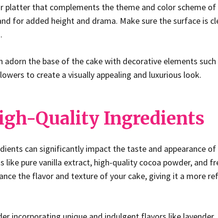
or platter that complements the theme and color scheme of 
and for added height and drama. Make sure the surface is cl
.
an adorn the base of the cake with decorative elements such a
flowers to create a visually appealing and luxurious look.
igh-Quality Ingredients
edients can significantly impact the taste and appearance of
 like pure vanilla extract, high-quality cocoa powder, and fr
hance the flavor and texture of your cake, giving it a more r
er incorporating unique and indulgent flavors like lavender, 