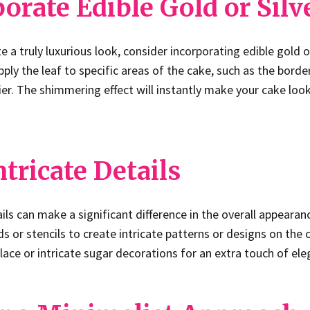
porate Edible Gold or Silv
e a truly luxurious look, consider incorporating edible gold or
ply the leaf to specific areas of the cake, such as the borde
tier. The shimmering effect will instantly make your cake loo
ntricate Details
ails can make a significant difference in the overall appearan
s or stencils to create intricate patterns or designs on the 
lace or intricate sugar decorations for an extra touch of ele