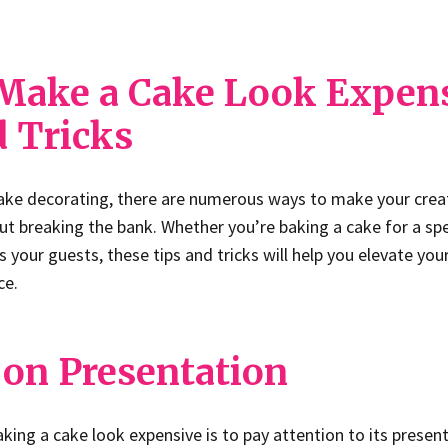
Make a Cake Look Expen
d Tricks
ake decorating, there are numerous ways to make your crea
ut breaking the bank. Whether you’re baking a cake for a spe
 your guests, these tips and tricks will help you elevate you
ce.
 on Presentation
aking a cake look expensive is to pay attention to its presen