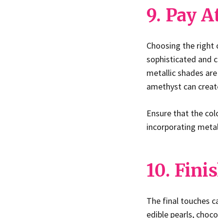
9. Pay A
Choosing the right 
sophisticated and c
metallic shades are 
amethyst can create
Ensure that the col
incorporating metall
10. Fin
The final touches c
edible pearls, choco