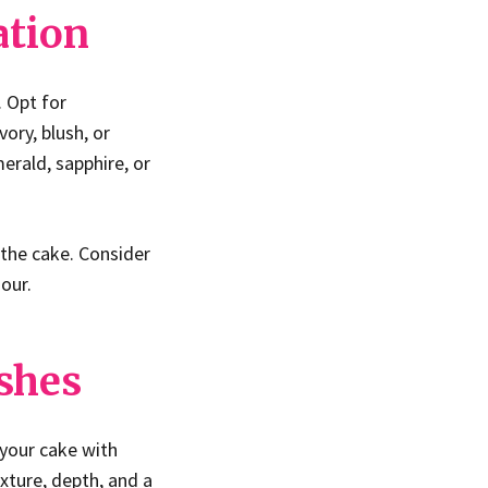
ation
. Opt for
ory, blush, or
erald, sapphire, or
 the cake. Consider
our.
ishes
 your cake with
exture, depth, and a