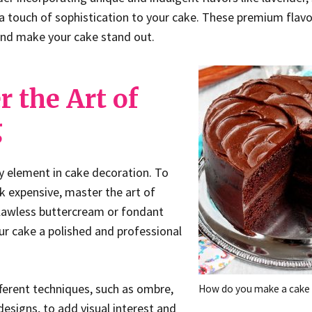
touch of sophistication to your cake. These premium flavor
and make your cake stand out.
r the Art of
g
ey element in cake decoration. To
 expensive, master the art of
flawless buttercream or fondant
our cake a polished and professional
ferent techniques, such as ombre,
How do you make a cake 
 designs, to add visual interest and