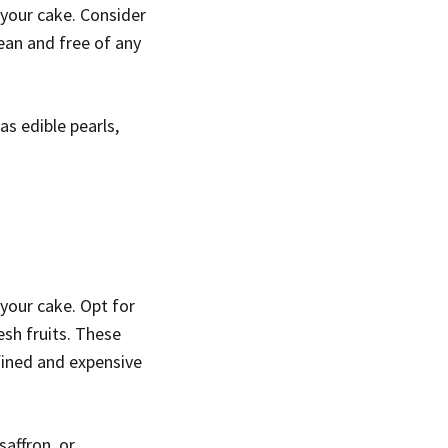
your cake. Consider
ean and free of any
s edible pearls,
 your cake. Opt for
esh fruits. These
efined and expensive
saffron, or