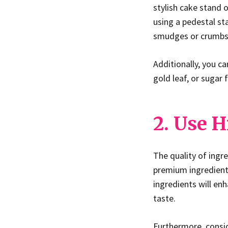
stylish cake stand 
using a pedestal st
smudges or crumbs
Additionally, you c
gold leaf, or sugar 
2. Use H
The quality of ingr
premium ingredients
ingredients will en
taste.
Furthermore, consid