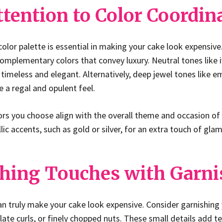
ttention to Color Coordin
color palette is essential in making your cake look expensive
omplementary colors that convey luxury. Neutral tones like iv
timeless and elegant. Alternatively, deep jewel tones like em
 a regal and opulent feel.
ors you choose align with the overall theme and occasion of
ic accents, such as gold or silver, for an extra touch of glam
ishing Touches with Garn
an truly make your cake look expensive. Consider garnishing
late curls, or finely chopped nuts. These small details add t