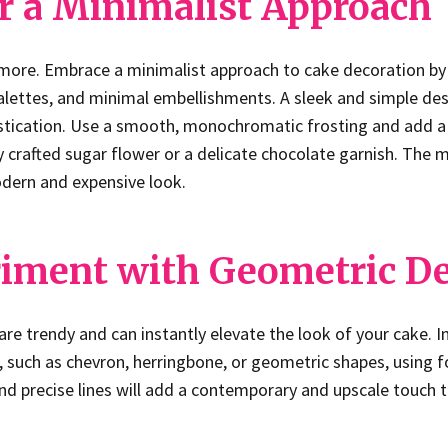
or a Minimalist Approach
 more. Embrace a minimalist approach to cake decoration by
 palettes, and minimal embellishments. A sleek and simple de
tication. Use a smooth, monochromatic frosting and add a s
y crafted sugar flower or a delicate chocolate garnish. The mi
odern and expensive look.
riment with Geometric D
re trendy and can instantly elevate the look of your cake. 
 such as chevron, herringbone, or geometric shapes, using 
and precise lines will add a contemporary and upscale touch 