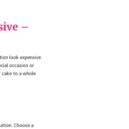
sive –
tion look expensive
cial occasion or
r cake to a whole
tation. Choose a