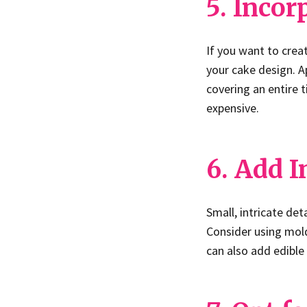
5. Incor
If you want to creat
your cake design. Ap
covering an entire 
expensive.
6. Add I
Small, intricate det
Consider using mold
can also add edible 