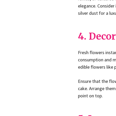
elegance. Consider 
silver dust for a lu
4. Decor
Fresh flowers insta
consumption and mat
edible flowers like 
Ensure that the flo
cake. Arrange them 
point on top.