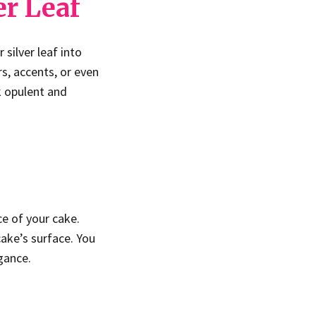
er Leaf
 silver leaf into
rs, accents, or even
k opulent and
ce of your cake.
cake’s surface. You
gance.