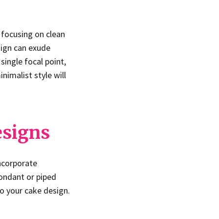
 focusing on clean
sign can exude
ingle focal point,
nimalist style will
esigns
Incorporate
fondant or piped
to your cake design.