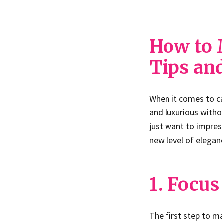
How to 
Tips an
When it comes to c
and luxurious witho
just want to impress
new level of elegan
1. Focus
The first step to m