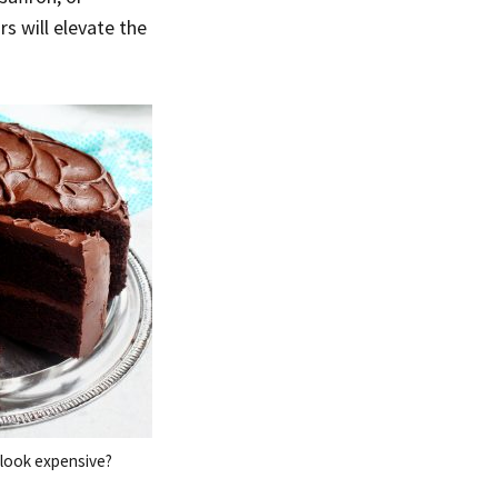
s will elevate the
look expensive?