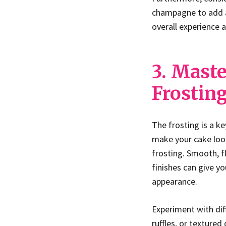
champagne to add a 
overall experience 
3. Maste
Frostin
The frosting is a k
make your cake look
frosting. Smooth, 
finishes can give y
appearance.
Experiment with dif
ruffles, or textured