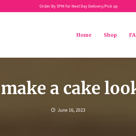
Order By 5PM for Next Day Delivery/Pick up
Home
Shop
FA
make a cake loo
June 16, 2023
schedule