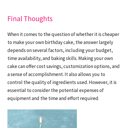
Final Thoughts
When it comes to the question of whether it is cheaper
to make your own birthday cake, the answer largely
depends on several factors, including your budget,
time availability, and baking skills. Making your own
cake can offer cost savings, customization options, and
a sense of accomplishment. It also allows you to
control the quality of ingredients used. However, it is
essential to consider the potential expenses of
equipment and the time and effort required.