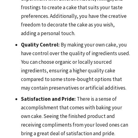
frostings to create a cake that suits your taste
preferences. Additionally, you have the creative
freedom to decorate the cake as you wish,
adding a personal touch.
Quality Control:
By making your own cake, you
have control over the quality of ingredients used.
You can choose organic or locally sourced
ingredients, ensuring a higher quality cake
compared to some store-bought options that
may contain preservatives or artificial additives.
Satisfaction and Pride:
There is a sense of
accomplishment that comes with baking your
own cake. Seeing the finished product and
receiving compliments from your loved ones can
bring a great deal of satisfaction and pride.