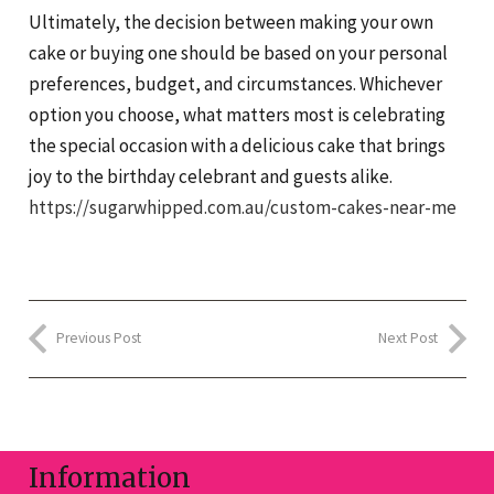
Ultimately, the decision between making your own
cake or buying one should be based on your personal
preferences, budget, and circumstances. Whichever
option you choose, what matters most is celebrating
the special occasion with a delicious cake that brings
joy to the birthday celebrant and guests alike.
https://sugarwhipped.com.au/custom-cakes-near-me
Previous Post
Next Post
Information