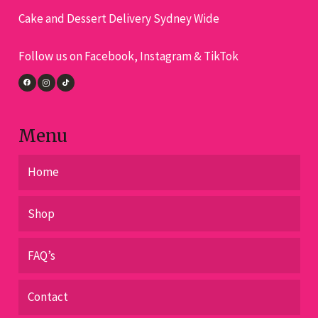
Cake and Dessert Delivery Sydney Wide
Follow us on Facebook, Instagram & TikTok
Menu
Home
Shop
FAQ’s
Contact