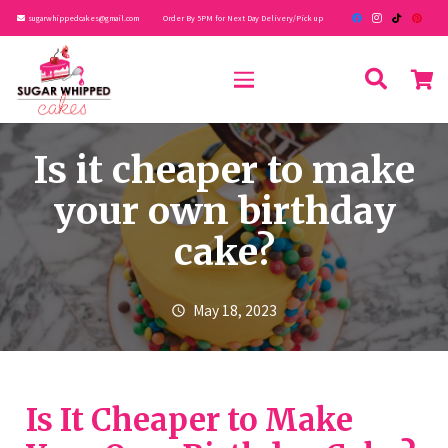
sugarwhippedcakes@gmail.com
Order By 5PM for Next Day Delivery/Pick up
Is it cheaper to make
your own birthday
cake?
May 18, 2023
schedule
Is It Cheaper to Make