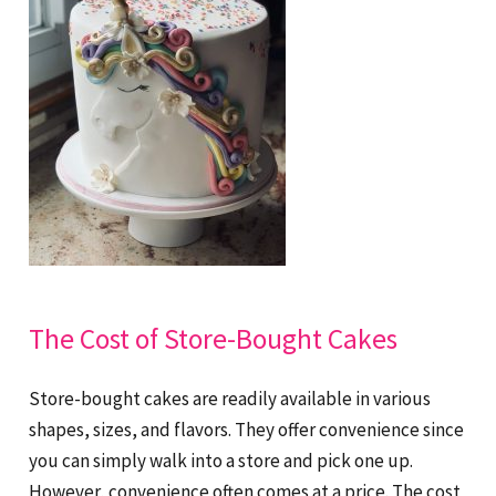
The Cost of Store-Bought Cakes
Store-bought cakes are readily available in various
shapes, sizes, and flavors. They offer convenience since
you can simply walk into a store and pick one up.
However, convenience often comes at a price. The cost