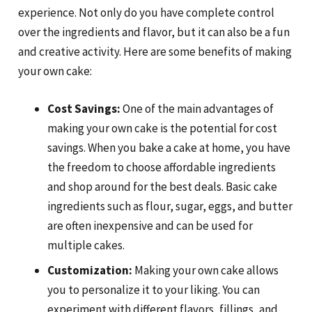
experience. Not only do you have complete control
over the ingredients and flavor, but it can also be a fun
and creative activity. Here are some benefits of making
your own cake:
Cost Savings:
One of the main advantages of
making your own cake is the potential for cost
savings. When you bake a cake at home, you have
the freedom to choose affordable ingredients
and shop around for the best deals. Basic cake
ingredients such as flour, sugar, eggs, and butter
are often inexpensive and can be used for
multiple cakes.
Customization:
Making your own cake allows
you to personalize it to your liking. You can
experiment with different flavors, fillings, and