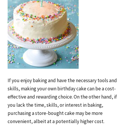
If you enjoy baking and have the necessary tools and
skills, making your own birthday cake can be a cost-
effective and rewarding choice. On the other hand, if
you lack the time, skills, or interest in baking,
purchasing a store-bought cake may be more
convenient, albeit at a potentially higher cost.