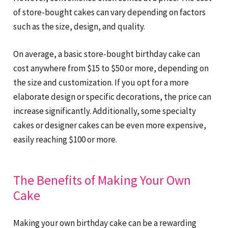
of store-bought cakes can vary depending on factors
such as the size, design, and quality.
On average, a basic store-bought birthday cake can
cost anywhere from $15 to $50 or more, depending on
the size and customization. If you opt for a more
elaborate design or specific decorations, the price can
increase significantly. Additionally, some specialty
cakes or designer cakes can be even more expensive,
easily reaching $100 or more.
The Benefits of Making Your Own
Cake
Making your own birthday cake can be a rewarding