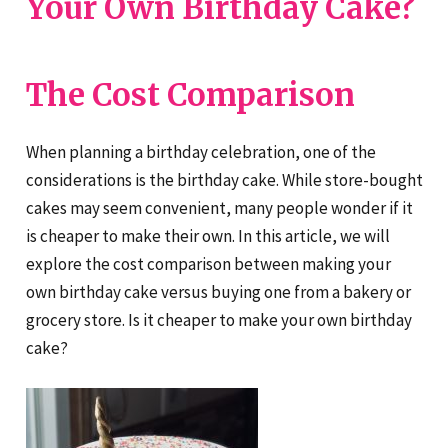
Your Own Birthday Cake?
The Cost Comparison
When planning a birthday celebration, one of the
considerations is the birthday cake. While store-bought
cakes may seem convenient, many people wonder if it
is cheaper to make their own. In this article, we will
explore the cost comparison between making your
own birthday cake versus buying one from a bakery or
grocery store. Is it cheaper to make your own birthday
cake?