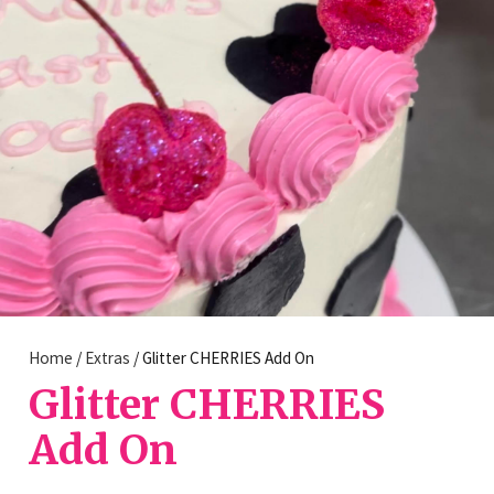
Home
/
Extras
/ Glitter CHERRIES Add On
Glitter CHERRIES
Add On