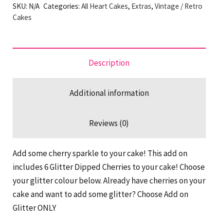
SKU:
N/A
Categories:
All Heart Cakes
,
Extras
,
Vintage / Retro
On
Cakes
quantity
Description
Additional information
Reviews (0)
Add some cherry sparkle to your cake! This add on
includes 6 Glitter Dipped Cherries to your cake! Choose
your glitter colour below. Already have cherries on your
cake and want to add some glitter? Choose Add on
Glitter ONLY