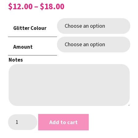
Price
$
12.00
–
$
18.00
range:
$12.00
Glitter Colour
through
$18.00
Amount
Notes
Glitter
Add to cart
CHERRIES
Add