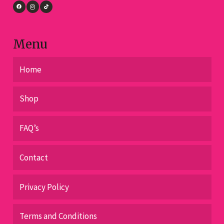
the
product
page
Menu
Home
Shop
FAQ’s
Contact
Privacy Policy
Terms and Conditions