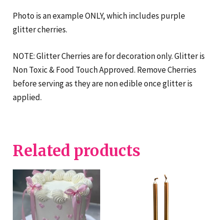
Photo is an example ONLY, which includes purple
glitter cherries.
NOTE: Glitter Cherries are for decoration only. Glitter is
Non Toxic & Food Touch Approved. Remove Cherries
before serving as they are non edible once glitter is
applied.
Related products