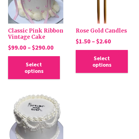
Classic Pink Ribbon
Rose Gold Candles
Vintage Cake
Price
$
1.50
–
$
2.60
Price
$
99.00
–
$
290.00
range:
Thi
range:
This
$1.50
Select
pro
$99.00
Select
options
product
through
has
options
through
has
$2.60
mul
$290.00
multiple
var
variants.
Th
The
opt
options
ma
may
be
be
cho
chosen
on