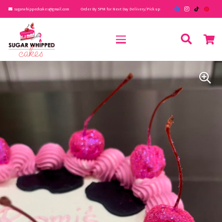
sugarwhippedcakes@gmail.com
Order By 5PM for Next Day Delivery/Pick up