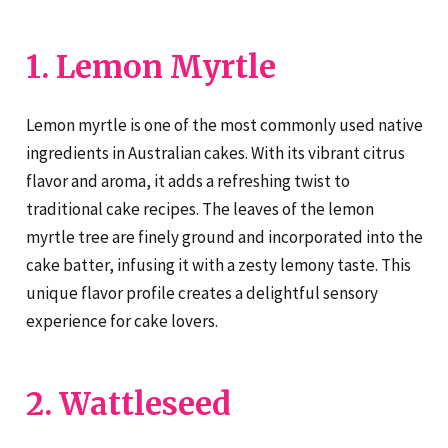
1. Lemon Myrtle
Lemon myrtle is one of the most commonly used native
ingredients in Australian cakes. With its vibrant citrus
flavor and aroma, it adds a refreshing twist to
traditional cake recipes. The leaves of the lemon
myrtle tree are finely ground and incorporated into the
cake batter, infusing it with a zesty lemony taste. This
unique flavor profile creates a delightful sensory
experience for cake lovers.
2. Wattleseed