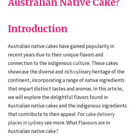
Australian Native Cake?
Introduction
Australian native cakes have gained popularity in
recent years due to their unique flavors and
connection to the indigenous culture. These cakes
showcase the diverse and rich culinary heritage of the
continent, incorporating a range of native ingredients
that impart distinct tastes and aromas. In this article,
we will explore the delightful flavors found in
Australian native cakes and the indigenous ingredients
that contribute to their appeal. For
cake delivery
places in sydney
see more. What Flavours are in
Australian native cake?