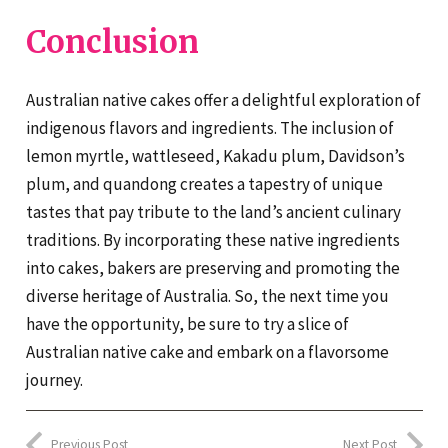
Conclusion
Australian native cakes offer a delightful exploration of
indigenous flavors and ingredients. The inclusion of
lemon myrtle, wattleseed, Kakadu plum, Davidson’s
plum, and quandong creates a tapestry of unique
tastes that pay tribute to the land’s ancient culinary
traditions. By incorporating these native ingredients
into cakes, bakers are preserving and promoting the
diverse heritage of Australia. So, the next time you
have the opportunity, be sure to try a slice of
Australian native cake and embark on a flavorsome
journey.
Previous Post
Next Post