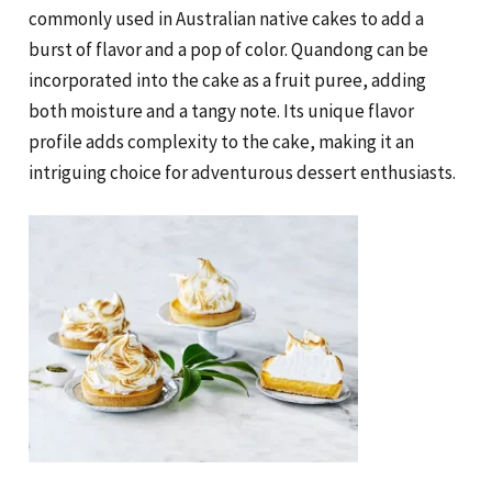
commonly used in Australian native cakes to add a
burst of flavor and a pop of color. Quandong can be
incorporated into the cake as a fruit puree, adding
both moisture and a tangy note. Its unique flavor
profile adds complexity to the cake, making it an
intriguing choice for adventurous dessert enthusiasts.