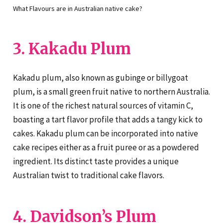
What Flavours are in Australian native cake?
3. Kakadu Plum
Kakadu plum, also known as gubinge or billygoat
plum, is a small green fruit native to northern Australia.
It is one of the richest natural sources of vitamin C,
boasting a tart flavor profile that adds a tangy kick to
cakes. Kakadu plum can be incorporated into native
cake recipes either as a fruit puree or as a powdered
ingredient. Its distinct taste provides a unique
Australian twist to traditional cake flavors.
4. Davidson’s Plum