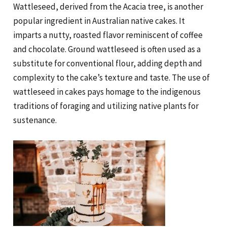
Wattleseed, derived from the Acacia tree, is another
popular ingredient in Australian native cakes. It
imparts a nutty, roasted flavor reminiscent of coffee
and chocolate. Ground wattleseed is often used as a
substitute for conventional flour, adding depth and
complexity to the cake’s texture and taste. The use of
wattleseed in cakes pays homage to the indigenous
traditions of foraging and utilizing native plants for
sustenance.