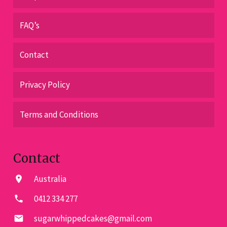
FAQ’s
Contact
Privacy Policy
Terms and Conditions
Contact
Australia
location_on
0412 334 277
phone
sugarwhippedcakes@gmail.com
email