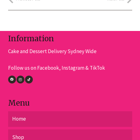
Information
Cake and Dessert Delivery Sydney Wide
Follow us on Facebook, Instagram & TikTok
Menu
Home
Shop