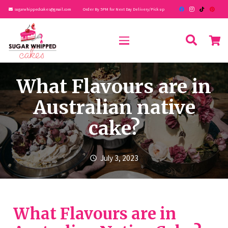
sugarwhippedcakes@gmail.com
Order By 5PM for Next Day Delivery/Pick up
What Flavours are in
Australian native
cake?
July 3, 2023
schedule
What Flavours are in