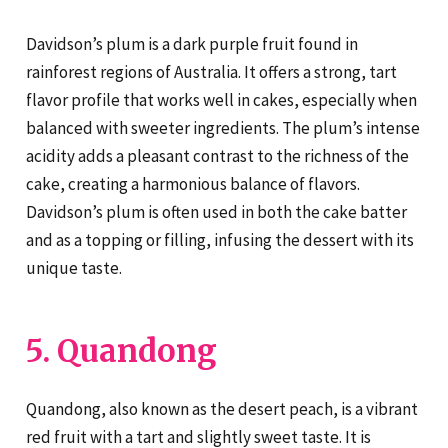
Davidson’s plum is a dark purple fruit found in
rainforest regions of Australia. It offers a strong, tart
flavor profile that works well in cakes, especially when
balanced with sweeter ingredients. The plum’s intense
acidity adds a pleasant contrast to the richness of the
cake, creating a harmonious balance of flavors.
Davidson’s plum is often used in both the cake batter
and as a topping or filling, infusing the dessert with its
unique taste.
5. Quandong
Quandong, also known as the desert peach, is a vibrant
red fruit with a tart and slightly sweet taste. It is