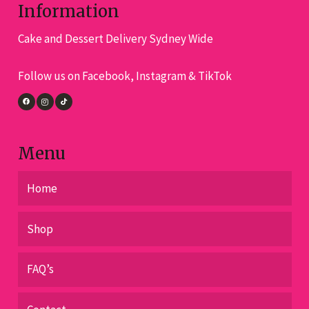
the
Information
product
pro
page
Cake and Dessert Delivery Sydney Wide
pa
Follow us on Facebook, Instagram & TikTok
Menu
Home
Shop
FAQ’s