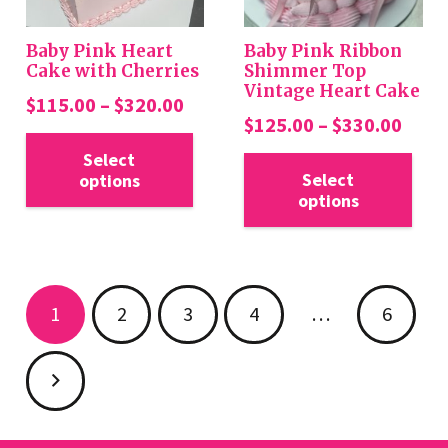
on
on
the
the
Baby Pink Heart
Baby Pink Ribbon
product
pro
Cake with Cherries
Shimmer Top
Vintage Heart Cake
page
pa
Price
$
115.00
–
$
320.00
Price
$
125.00
–
$
330.00
range:
This
rang
Thi
$115.00
Select
product
$125
Select
options
pro
through
has
options
thro
has
$320.00
multiple
$330
mul
variants.
var
The
Posts
Th
options
1
2
3
4
…
6
opt
pagination
may
ma
be
be
chosen
cho
on
on
the