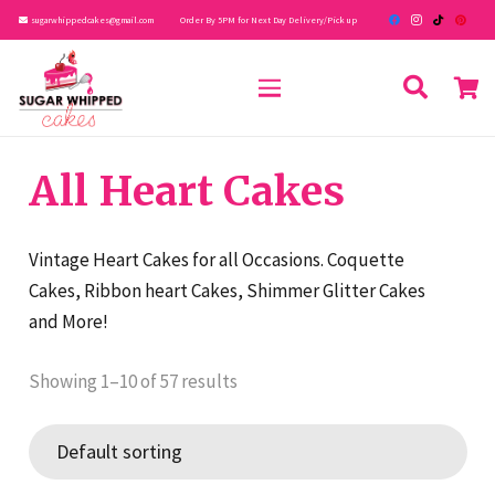
sugarwhippedcakes@gmail.com
Order By 5PM for Next Day Delivery/Pick up
All Heart Cakes
Vintage Heart Cakes for all Occasions. Coquette
Cakes, Ribbon heart Cakes, Shimmer Glitter Cakes
and More!
Showing 1–10 of 57 results