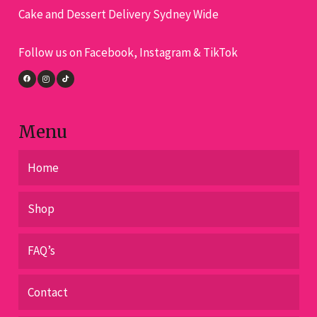
Cake and Dessert Delivery Sydney Wide
Follow us on Facebook, Instagram & TikTok
Menu
Home
Shop
FAQ’s
Contact