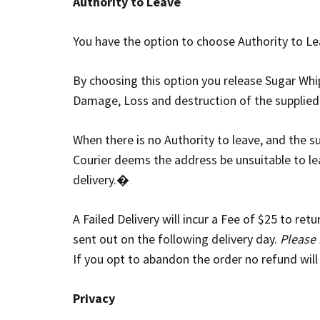
Authority to Leave
You have the option to choose Authority to Lea
By choosing this option you release Sugar Whipp
Damage, Loss and destruction of the supplied
When there is no Authority to leave, and the
Courier deems the address be unsuitable to leav
delivery.�
A Failed Delivery will incur a Fee of $25 to re
sent out on the following delivery day.
Please 
If you opt to abandon the order no refund will
Privacy