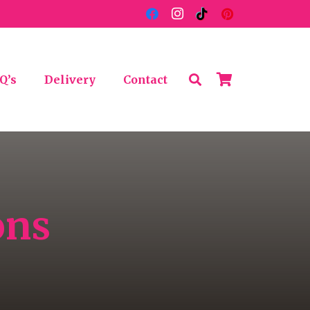
Q’s
Delivery
Contact
ons