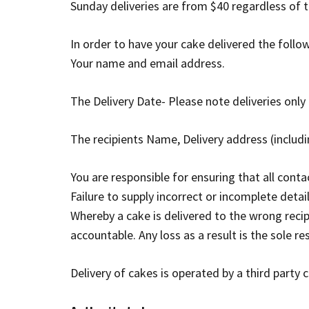
Sunday deliveries are from $40 regardless of t
In order to have your cake delivered the follo
Your name and email address.
The Delivery Date- Please note deliveries onl
The recipients Name, Delivery address (incl
You are responsible for ensuring that all conta
Failure to supply incorrect or incomplete detai
Whereby a cake is delivered to the wrong reci
accountable. Any loss as a result is the sole r
Delivery of cakes is operated by a third party c