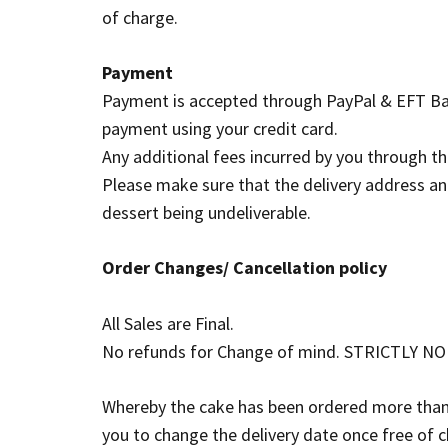
of charge.
Payment
Payment is accepted through PayPal & EFT Ban
payment using your credit card.
Any additional fees incurred by you through t
Please make sure that the delivery address and 
dessert being undeliverable.
Order Changes/ Cancellation policy
All Sales are Final.
No refunds for Change of mind. STRICTLY NO re
Whereby the cake has been ordered more than 7 
you to change the delivery date once free of 