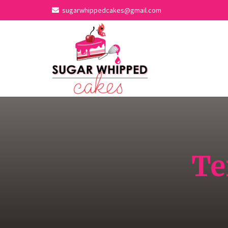
sugarwhippedcakes@gmail.com
Te