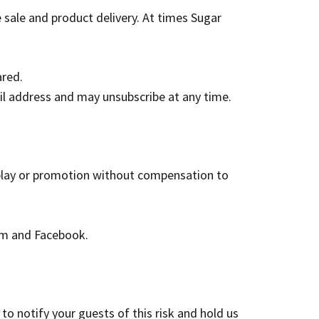
 sale and product delivery.
At times Sugar
ared.
il address and may unsubscribe at any time.
splay or promotion without compensation to
am and Facebook.
to notify your guests of this risk and hold us