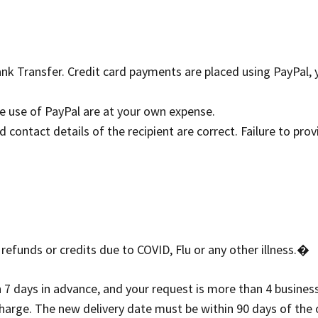
k Transfer. Credit card payments are placed using PayPal,
he use of PayPal are at your own expense.
contact details of the recipient are correct. Failure to provi
funds or credits due to COVID, Flu or any other illness.�
days in advance, and your request is more than 4 business d
charge. The new delivery date must be within 90 days of the 