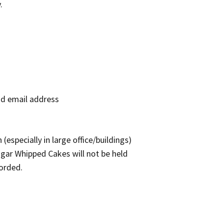
.
nd email address
(especially in large office/buildings)
ugar Whipped Cakes will not be held
forded.