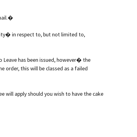
mail.�
ty� in respect to, but not limited to,
 to Leave has been issued, however� the
 order, this will be classed as a failed
ee will apply should you wish to have the cake