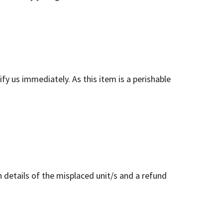
y us immediately. As this item is a perishable
 details of the misplaced unit/s and a refund