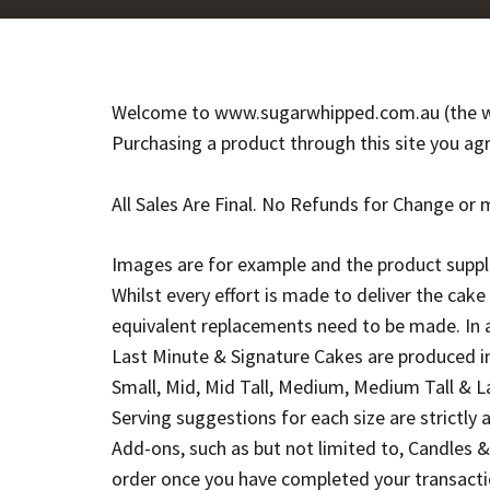
Welcome to www.sugarwhipped.com.au (the we
Purchasing a product through this site you ag
All Sales Are Final. No Refunds for Change or 
Images are for example and the product suppli
Whilst every effort is made to deliver the cak
equivalent replacements need to be made. In 
Last Minute & Signature Cakes are produced in 
Small, Mid, Mid Tall, Medium, Medium Tall & 
Serving suggestions for each size are strictly a
Add-ons, such as but not limited to, Candles 
order once you have completed your transactio