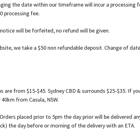
ing the date within our timeframe will incur a processing f
0 processing fee.
otice will be forfeited, no refund will be given.
site, we take a $50 non refundable deposit. Change of date i
rbs are from $15-$45. Sydney CBD & surrounds $25-$35. If you
ly 40km from Casula, NSW.
 Orders placed prior to 5pm the day prior will be delivered
eck) the day before or morning of the delivery with an ETA.