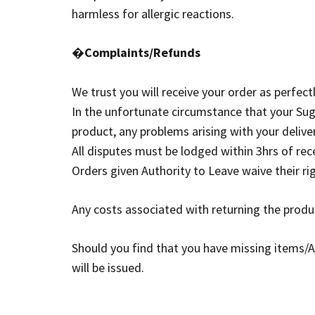
harmless for allergic reactions.
�
Complaints/Refunds
We trust you will receive your order as perfectly
In the unfortunate circumstance that your Sug
product, any problems arising with your delive
All disputes must be lodged within 3hrs of rec
Orders given Authority to Leave waive their r
Any costs associated with returning the produc
Should you find that you have missing items/
will be issued.