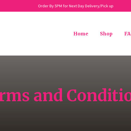
Order By 5PM for Next Day Delivery/Pick up
Home
Shop
FA
rms and Conditi