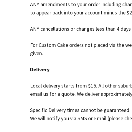
ANY amendments to your order including chang
to appear back into your account minus the $2
ANY cancellations or changes less than 4 days n
For Custom Cake orders not placed via the web
given.
Delivery
Local delivery starts from $15. All other subu
email us for a quote. We deliver approximate
Specific Delivery times cannot be guaranteed.
We will notify you via SMS or Email (please ch