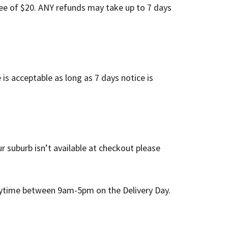
ee of $20. ANY refunds may take up to 7 days
s acceptable as long as 7 days notice is
r suburb isn’t available at checkout please
 anytime between 9am-5pm on the Delivery Day.