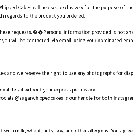
hipped Cakes will be used exclusively for the purpose of the
h regards to the product you ordered.
 these requests.�
�Personal information provided is not sh
 you will be contacted, via email, using your nominated ema
es and we reserve the right to use any photographs for di
onal detail without your express permission.
 socials @sugarwhippedcakes is our handle for both Instagr
with milk, wheat, nuts, soy, and other allergens. You agree 