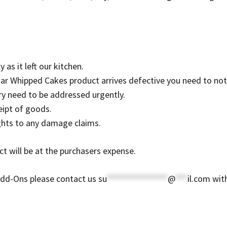
 as it left our kitchen.
ar Whipped Cakes product arrives defective you need to notif
ry need to be addressed urgently.
eipt of goods.
ights to any damage claims.
t will be at the purchasers expense.
Add-Ons please contact us
su
***************
@
***
il.com
with