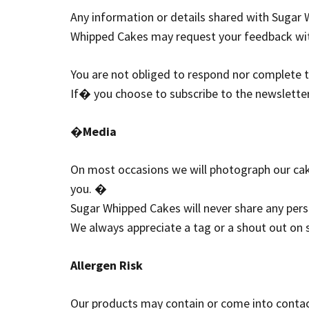
Any information or details shared with Sugar W
Whipped Cakes may request your feedback wit
You are not obliged to respond nor complete
If� you choose to subscribe to the newsletter
�
Media
On most occasions we will photograph our cak
you. �
Sugar Whipped Cakes will never share any pers
We always appreciate a tag or a shout out on
Allergen Risk
Our products may contain or come into contact 