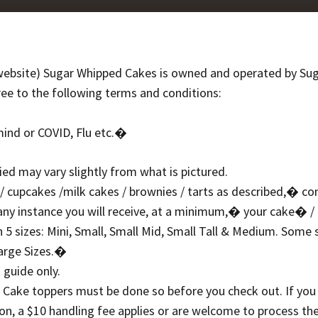
bsite) Sugar Whipped Cakes is owned and operated by Su
ree to the following terms and conditions:
mind or COVID, Flu etc.�
ed may vary slightly from what is pictured.
e / cupcakes /milk cakes / brownies / tarts as described,� co
any instance you will receive, at a minimum,� your cake� /
5 sizes: Mini, Small, Small Mid, Small Tall & Medium. Some s
Large Sizes.�
 guide only.
& Cake toppers must be done so before you check out. If you
n, a $10 handling fee applies or are welcome to process th