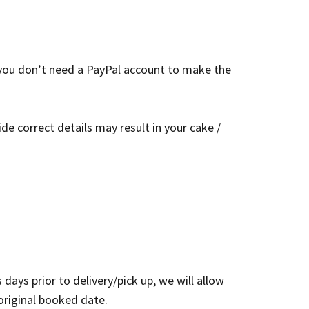
 you don’t need a PayPal account to make the
de correct details may result in your cake /
ays prior to delivery/pick up, we will allow
original booked date.