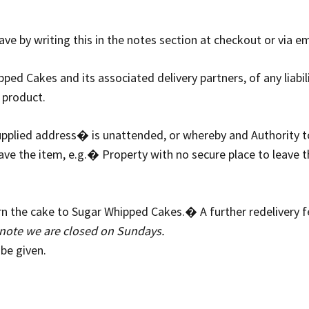
ve by writing this in the notes section at checkout or via e
ed Cakes and its associated delivery partners, of any liabili
 product.
 supplied address� is unattended, or whereby and Authority
e the item, e.g.� Property with no secure place to leave the
turn the cake to Sugar Whipped Cakes.� A further redelivery f
note we are closed on Sundays.
 be given.