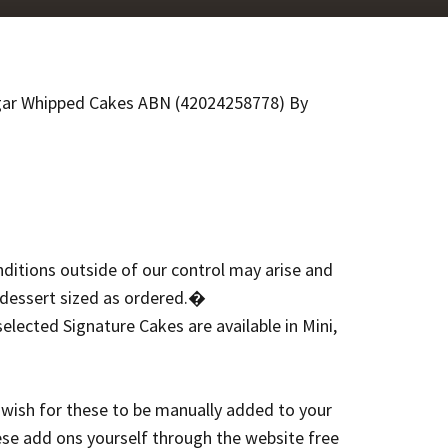
gar Whipped Cakes ABN (42024258778) By
nditions outside of our control may arise and
 dessert sized as ordered.�
elected Signature Cakes are available in Mini,
 wish for these to be manually added to your
ese add ons yourself through the website free