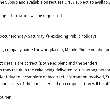
he Suburb and available on request ONLY subject to availably
wing information will be requested:
y occur Monday- Saturday � excluding Public holidays.
uding company name for workplaces), Mobile Phone number a
ct details are correct (Both Recipient and the Sender)
ls may result in the cake being delivered to the wrong person 
pient due to incomplete or incorrect information received, S
esponsibility of the purchaser and no compensation will be af
ourier.