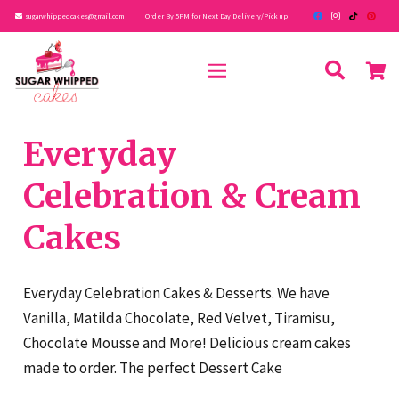
sugarwhippedcakes@gmail.com
Order By 5PM for Next Day Delivery/Pick up
Everyday
Celebration & Cream
Cakes
Everyday Celebration Cakes & Desserts. We have
Vanilla, Matilda Chocolate, Red Velvet, Tiramisu,
Chocolate Mousse and More! Delicious cream cakes
made to order. The perfect Dessert Cake