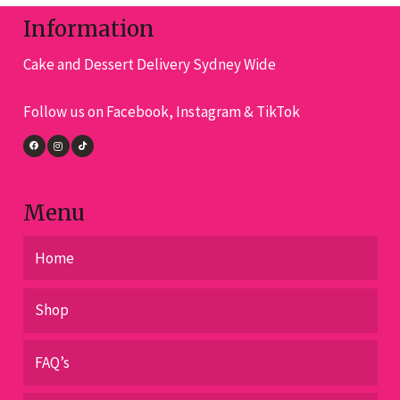
be
cho
Information
chosen
on
on
Cake and Dessert Delivery Sydney Wide
the
the
pro
product
Follow us on Facebook, Instagram & TikTok
pa
page
Menu
Home
Shop
FAQ’s