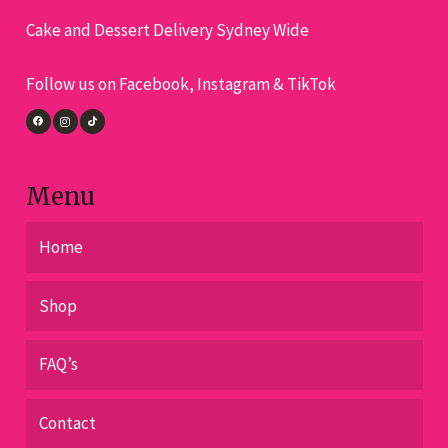
on
on
Cake and Dessert Delivery Sydney Wide
the
the
pro
product
Follow us on Facebook, Instagram & TikTok
pa
page
Menu
Home
Shop
FAQ’s
Contact