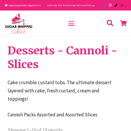
sugarwhippedcakes@gmail.com
Order By 5PM for Next Day Delivery/Pick up
Desserts - Cannoli -
Slices
Cake crumble custard tubs. The ultimate dessert
layered with cake, fresh custard, cream and
toppings!
Cannoli Packs Assorted and Assorted Slices
Showing 1–10 of 19 results