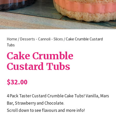
Home
/
Desserts - Cannoli - Slices
/ Cake Crumble Custard
Tubs
Cake Crumble
Custard Tubs
$
32.00
4 Pack Taster Custard Crumble Cake Tubs! Vanilla, Mars
Bar, Strawberry and Chocolate.
Scroll down to see flavours and more info!