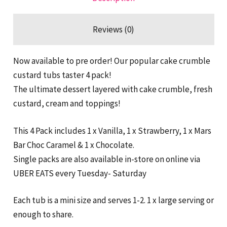
Reviews (0)
Now available to pre order! Our popular cake crumble
custard tubs taster 4 pack!
The ultimate dessert layered with cake crumble, fresh
custard, cream and toppings!
This 4 Pack includes 1 x Vanilla, 1 x Strawberry, 1 x Mars
Bar Choc Caramel & 1 x Chocolate.
Single packs are also available in-store on online via
UBER EATS every Tuesday- Saturday
Each tub is a mini size and serves 1-2. 1 x large serving or
enough to share.