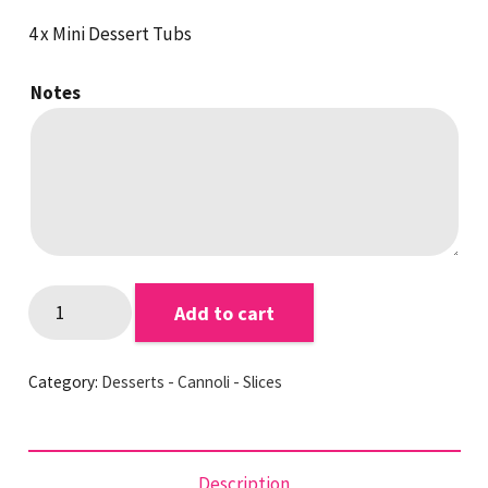
4 x Mini Dessert Tubs
Notes
Cake
Add to cart
Crumble
Custard
Category:
Desserts - Cannoli - Slices
Tubs
quantity
Description