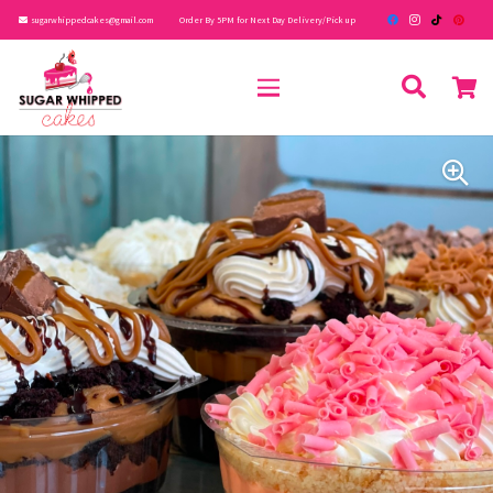
sugarwhippedcakes@gmail.com
Order By 5PM for Next Day Delivery/Pick up