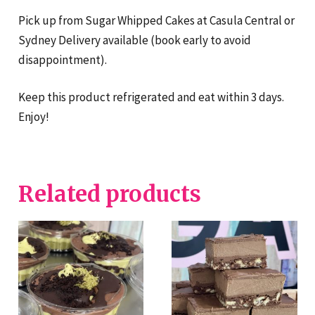
Pick up from Sugar Whipped Cakes at Casula Central or
Sydney Delivery available (book early to avoid
disappointment).
Keep this product refrigerated and eat within 3 days.
Enjoy!
Related products