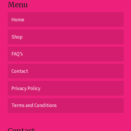
Menu
Home
Shop
FAQ’s
Contact
Privacy Policy
Terms and Conditions
Contact