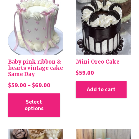
Baby pink ribbon &
Mini Oreo Cake
hearts vintage cake
$
59.00
Same Day
Price
$
59.00
–
$
69.00
Add to cart
range:
This
$59.00
Select
product
options
through
has
$69.00
multiple
variants.
The