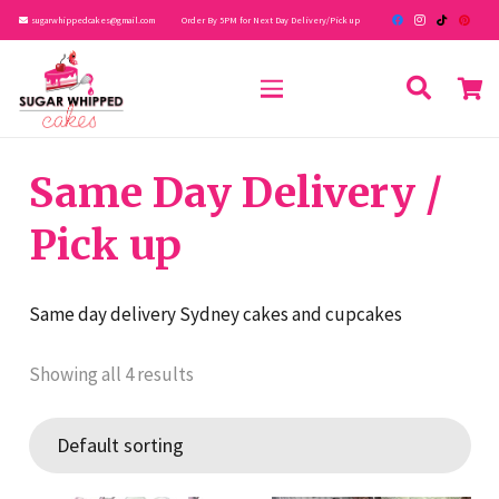
sugarwhippedcakes@gmail.com
Order By 5PM for Next Day Delivery/Pick up
Same Day Delivery /
Pick up
Same day delivery Sydney cakes and cupcakes
Showing all 4 results