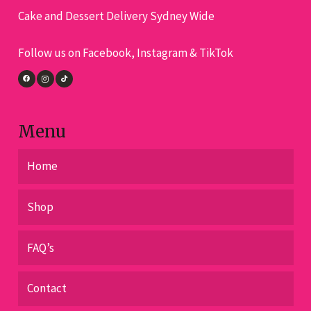
Cake and Dessert Delivery Sydney Wide
be
be
chosen
cho
Follow us on Facebook, Instagram & TikTok
on
on
the
the
product
pro
page
pa
Menu
Home
Shop
FAQ’s
Contact