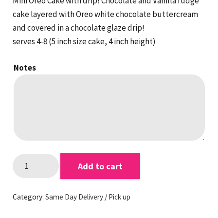
Mini Oreo Cake with drip! Chocolate and Vanilla fudge
cake layered with Oreo white chocolate buttercream
and covered in a chocolate glaze drip!
serves 4-8 (5 inch size cake, 4 inch height)
Notes
Mini
Add to cart
Oreo
Cake
Category:
Same Day Delivery / Pick up
quantity