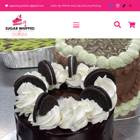
sugarwhippedcakes@gmail.com
Order By 5PM for Next Day Delivery/Pick up