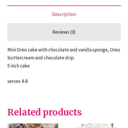
Description
Reviews (0)
Mini Oreo cake with chocolate and vanilla sponge, Oreo
buttercream and chocolate drip.
5 inch cake
serves 4-8
Related products