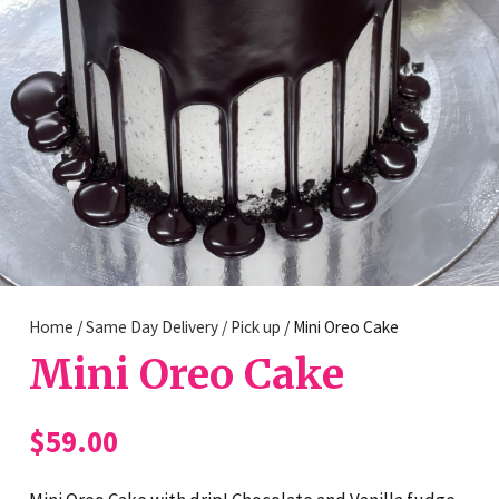
Home
/
Same Day Delivery / Pick up
/ Mini Oreo Cake
Mini Oreo Cake
$
59.00