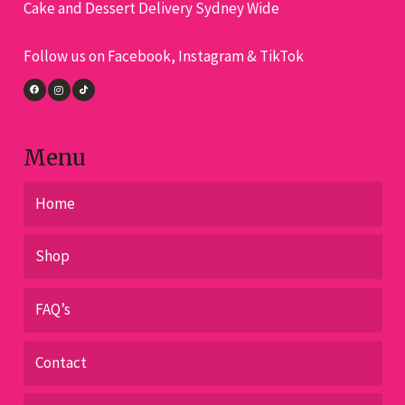
Cake and Dessert Delivery Sydney Wide
be
chosen
Follow us on Facebook, Instagram & TikTok
on
the
product
page
Menu
Home
Shop
FAQ’s
Contact