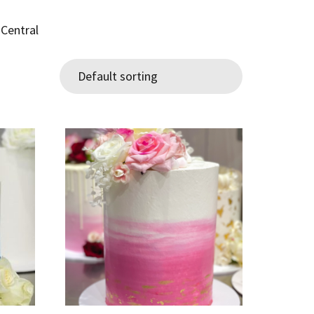
 Central