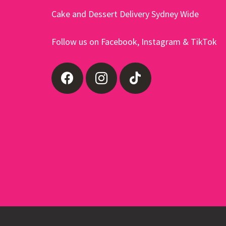
product
Cake and Dessert Delivery Sydney Wide
page
Follow us on Facebook, Instagram & TikTok