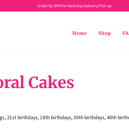
Order By 5PM for Next Day Delivery/Pick up
Home
Shop
FA
oral Cakes
ngs, 21st birthdays, 18th birthdays, 30th birthdays, 40th bir