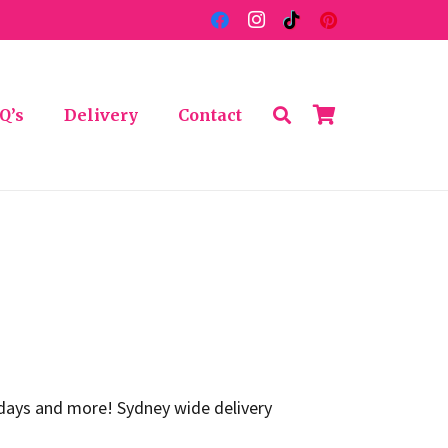
Q’s
Delivery
Contact
thdays and more! Sydney wide delivery