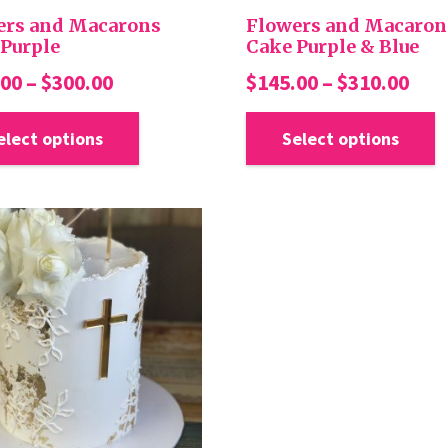
page
ers and Macarons
Flowers and Macaron
Purple
Cake Purple & Blue
Price
Pric
.00
–
$
300.00
$
145.00
–
$
310.00
range:
ran
This
product
elect options
Select options
$140.00
$14
has
through
thr
multiple
$300.00
$31
variants.
The
options
may
be
chosen
on
the
product