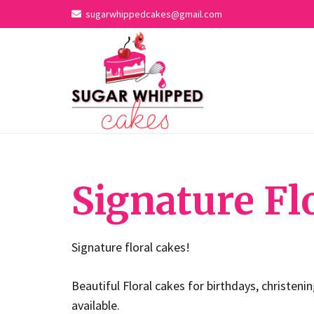
sugarwhippedcakes@gmail.com
Signature Fl
Signature floral cakes!
Beautiful Floral cakes for birthdays, christeni
available.