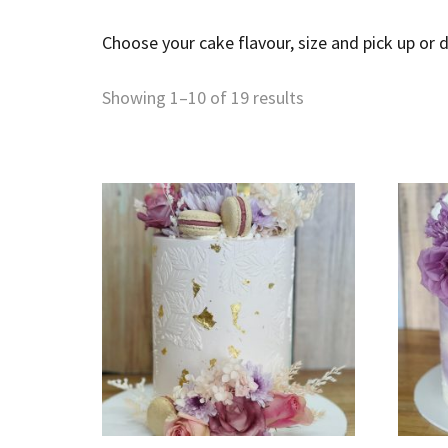
Choose your cake flavour, size and pick up or d
Showing 1–10 of 19 results