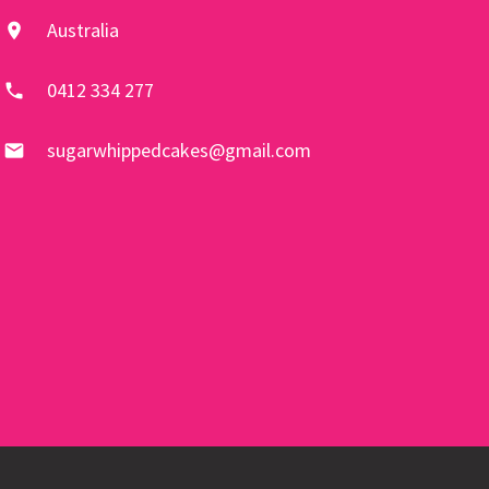
Australia
location_on
0412 334 277
phone
sugarwhippedcakes@gmail.com
email