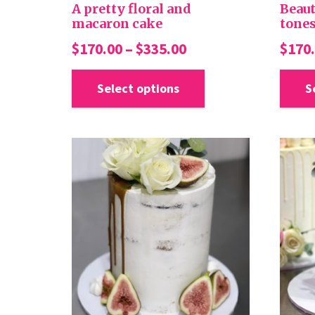
A pretty floral and
Beaut
macaron cake
tones
Price
$
170.00
–
$
335.00
$
170
range:
This
product
Select options
S
$170.00
has
through
multiple
$335.00
variants.
The
options
may
be
chosen
on
the
product