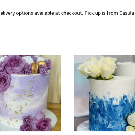
elivery options available at checkout. Pick up is from Casula