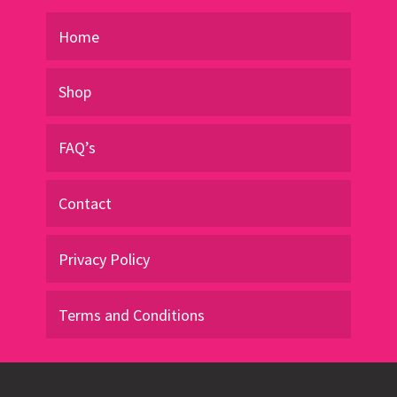
product
page
Home
Shop
FAQ’s
Contact
Privacy Policy
Terms and Conditions