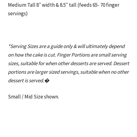
Medium Tall 8″ width & 8.5″ tall (feeds 65- 70 finger
servings)
*Serving Sizes are a guide only & will ultimately depend
on how the cake is cut. Finger Portions are small serving
sizes, suitable for when other desserts are served. Dessert
portions are larger sized servings, suitable when no other
dessert is served.�
Small / Mid Size shown.