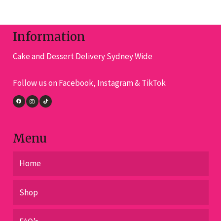
variants.
The
options
Information
may
Cake and Dessert Delivery Sydney Wide
be
chosen
Follow us on Facebook, Instagram & TikTok
on
the
product
page
Menu
Home
Shop