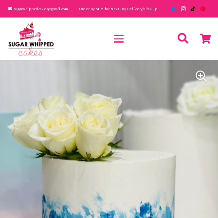
sugarwhippedcakes@gmail.com
Order By 5PM for Next Day Delivery/Pick up