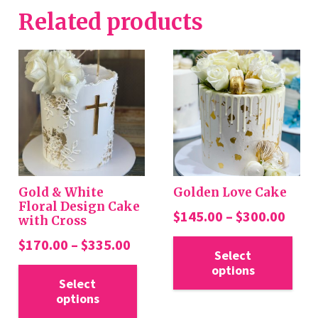
Related products
Gold & White
Golden Love Cake
Floral Design Cake
Price
$
145.00
–
$
300.00
with Cross
rang
Thi
Price
$
170.00
–
$
335.00
$145
Select
pro
range:
This
options
thro
has
$170.00
Select
product
$300
mul
options
through
has
var