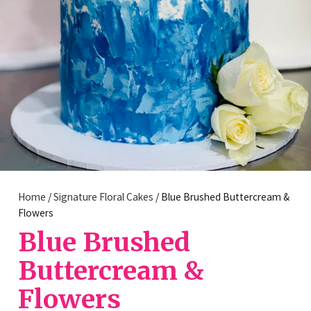
Home
/
Signature Floral Cakes
/ Blue Brushed Buttercream &
Flowers
Blue Brushed
Buttercream &
Flowers