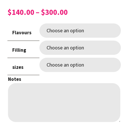
Price
$
140.00
–
$
300.00
range:
$140.00
Flavours
through
$300.00
Filling
sizes
Notes