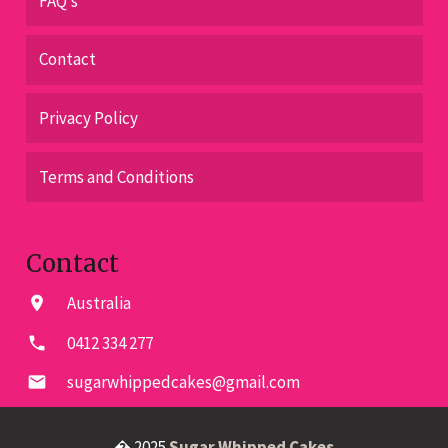
FAQ’s
Contact
Privacy Policy
Terms and Conditions
Contact
Australia
location_on
0412 334 277
phone
sugarwhippedcakes@gmail.com
email
� 2025
Sugar Whipped Cakes