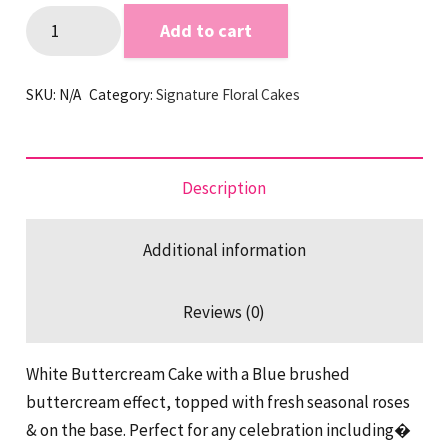
Blue
Add to cart
Brushed
Buttercream
SKU:
N/A
Category:
Signature Floral Cakes
&
Flowers
quantity
Description
Additional information
Reviews (0)
White Buttercream Cake with a Blue brushed
buttercream effect, topped with fresh seasonal roses
& on the base. Perfect for any celebration including�