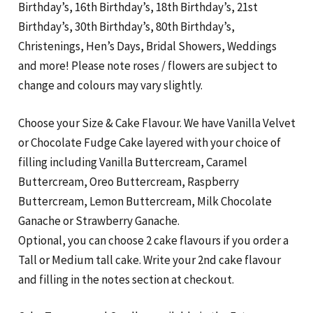
Birthday’s, 16th Birthday’s, 18th Birthday’s, 21st
Birthday’s, 30th Birthday’s, 80th Birthday’s,
Christenings, Hen’s Days, Bridal Showers, Weddings
and more! Please note roses / flowers are subject to
change and colours may vary slightly.
Choose your Size & Cake Flavour. We have Vanilla Velvet
or Chocolate Fudge Cake layered with your choice of
filling including Vanilla Buttercream, Caramel
Buttercream, Oreo Buttercream, Raspberry
Buttercream, Lemon Buttercream, Milk Chocolate
Ganache or Strawberry Ganache.
Optional, you can choose 2 cake flavours if you order a
Tall or Medium tall cake. Write your 2nd cake flavour
and filling in the notes section at checkout.