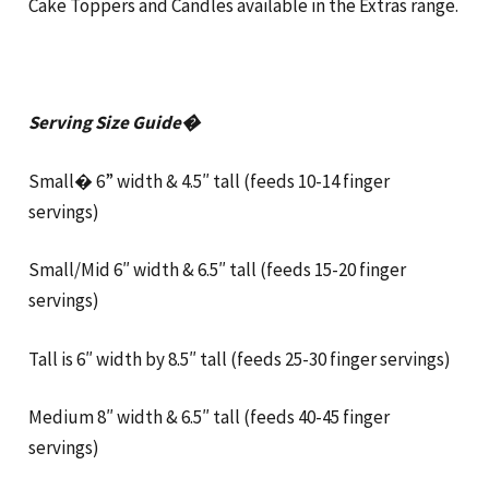
Cake Toppers and Candles available in the Extras range.
Serving Size Guide�
Small� 6” width & 4.5″ tall (feeds 10-14 finger
servings)
Small/Mid 6″ width & 6.5″ tall (feeds 15-20 finger
servings)
Tall is 6″ width by 8.5″ tall (feeds 25-30 finger servings)
Medium 8″ width & 6.5″ tall (feeds 40-45 finger
servings)