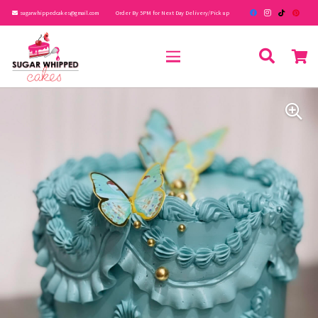
sugarwhippedcakes@gmail.com
Order By 5PM for Next Day Delivery/Pick up