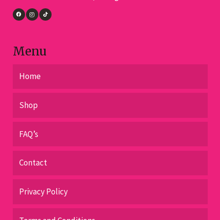
the
product
page
Menu
Home
Shop
FAQ’s
Contact
Privacy Policy