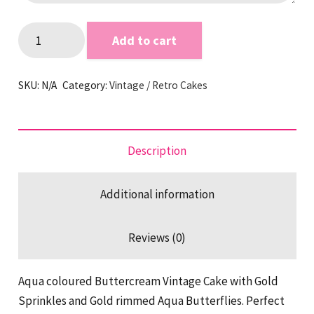
Gold
Add to cart
&
Aqua
SKU:
N/A
Category:
Vintage / Retro Cakes
Butterfly
Vintage
Cake
quantity
Description
Additional information
Reviews (0)
Aqua coloured Buttercream Vintage Cake with Gold
Sprinkles and Gold rimmed Aqua Butterflies. Perfect