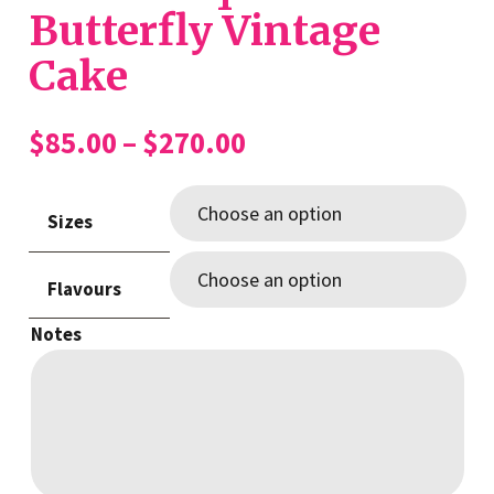
Butterfly Vintage
Cake
Price
$
85.00
–
$
270.00
range:
$85.00
Sizes
through
$270.00
Flavours
Notes