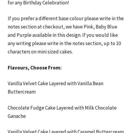
for any Birthday Celebration!
If you prefer a different base colour please write in the
notes section at checkout, we have Pink, Baby Blue
and Purple available in this design. If you would like
any writing please write in the notes section, up to 10
characters on mini sized cakes.
Flavours, Choose From:
Vanilla Velvet Cake Layered with Vanilla Bean
Buttercream
Chocolate Fudge Cake Layered with Milk Chocolate
Ganache
Vanilla Velvet Cake Layered with Caramel Buttercream