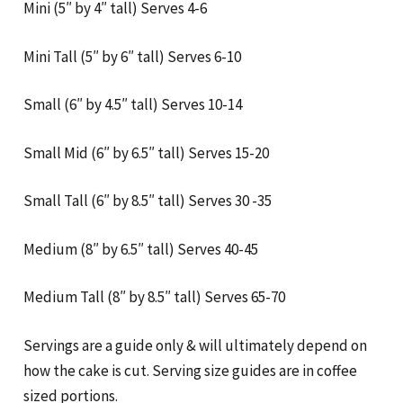
Mini (5″ by 4″ tall) Serves 4-6
Mini Tall (5″ by 6″ tall) Serves 6-10
Small (6″ by 4.5″ tall) Serves 10-14
Small Mid (6″ by 6.5″ tall) Serves 15-20
Small Tall (6″ by 8.5″ tall) Serves 30 -35
Medium (8″ by 6.5″ tall) Serves 40-45
Medium Tall (8″ by 8.5″ tall) Serves 65-70
Servings are a guide only & will ultimately depend on
how the cake is cut. Serving size guides are in coffee
sized portions.