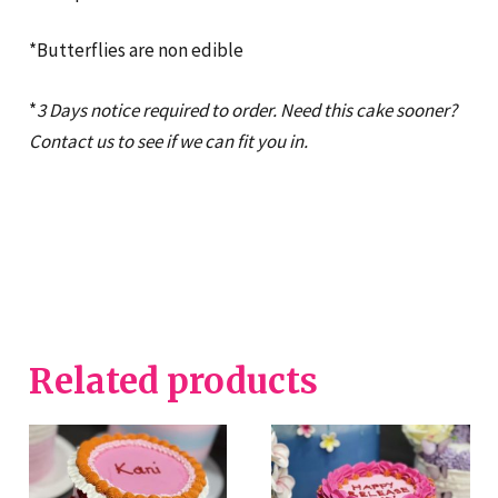
*Butterflies are non edible
*
3 Days notice required to order. Need this cake sooner?
Contact us to see if we can fit you in.
Related products