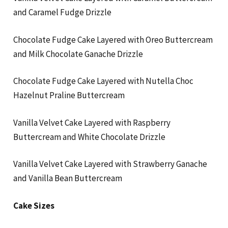
and Caramel Fudge Drizzle
Chocolate Fudge Cake Layered with Oreo Buttercream
and Milk Chocolate Ganache Drizzle
Chocolate Fudge Cake Layered with Nutella Choc
Hazelnut Praline Buttercream
Vanilla Velvet Cake Layered with Raspberry
Buttercream and White Chocolate Drizzle
Vanilla Velvet Cake Layered with Strawberry Ganache
and Vanilla Bean Buttercream
Cake Sizes