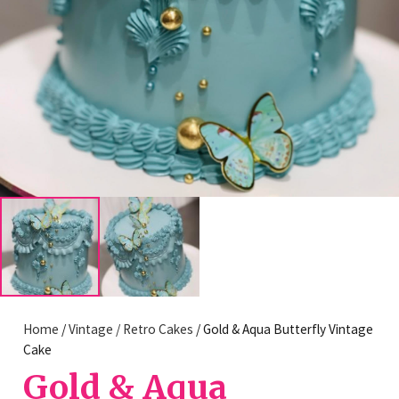
Home
/
Vintage / Retro Cakes
/ Gold & Aqua Butterfly Vintage
Cake
Gold & Aqua