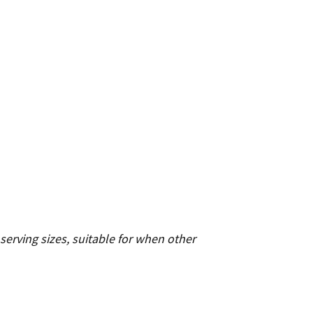
serving sizes, suitable for when other