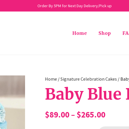
Order By 5PM for Next Day Delivery/Pick up
Home
Shop
FA
Home
/
Signature Celebration Cakes
/ Bab
Baby Blue 
Price
$
89.00
–
$
265.00
range: