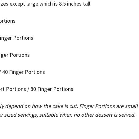
sizes except large which is 8.5 inches tall.
ortions
Finger Portions
inger Portions
 40 Finger Portions
ert Portions / 80 Finger Portions
ely depend on how the cake is cut. Finger Portions are small 
er sized servings, suitable when no other dessert is served.