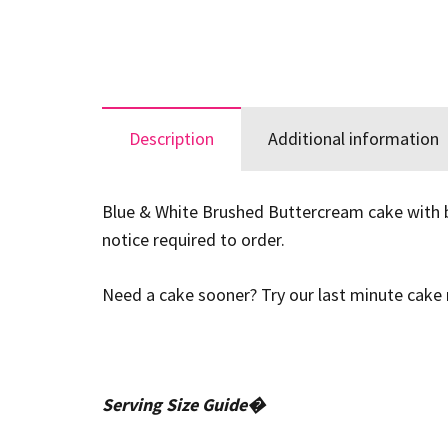
Description
Additional information
Blue & White Brushed Buttercream cake with blu
notice required to order.
Need a cake sooner? Try our last minute cake r
Serving Size Guide�