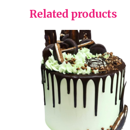
Related products