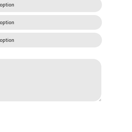
0
gh
00