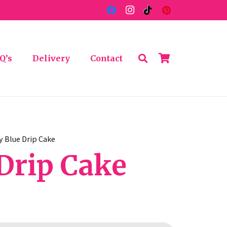
Q’s
Delivery
Contact
y Blue Drip Cake
Drip Cake