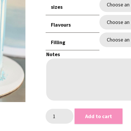
$89.0
sizes
throu
$265.
Flavours
Filling
Notes
Baby
Add to cart
Blue
Drip