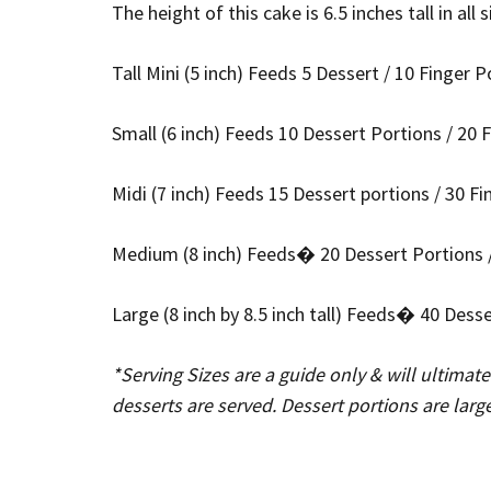
The height of this cake is 6.5 inches tall in all 
Tall Mini (5 inch) Feeds 5 Dessert / 10 Finger P
Small (6 inch) Feeds 10 Dessert Portions / 20 
Midi (7 inch) Feeds 15 Dessert portions / 30 F
Medium (8 inch) Feeds� 20 Dessert Portions /
Large (8 inch by 8.5 inch tall) Feeds� 40 Dess
*Serving Sizes are a guide only & will ultimat
desserts are served. Dessert portions are larg