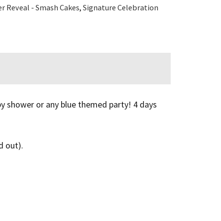
r Reveal - Smash Cakes
,
Signature Celebration
aby shower or any blue themed party! 4 days
d out).