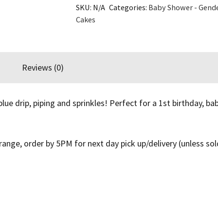
SKU:
N/A
Categories:
Baby Shower - Gende
Cake
Cakes
quantity
Reviews (0)
e drip, piping and sprinkles! Perfect for a 1st birthday, b
ange, order by 5PM for next day pick up/delivery (unless sol