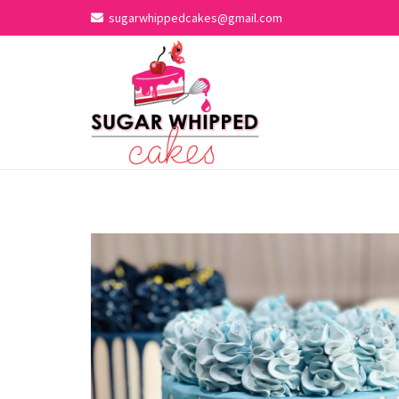
sugarwhippedcakes@gmail.com