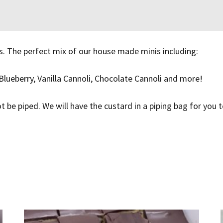
s. The perfect mix of our house made minis including:
Blueberry, Vanilla Cannoli, Chocolate Cannoli and more!
ot be piped. We will have the custard in a piping bag for you 