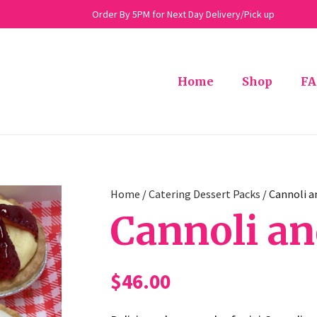
Order By 5PM for Next Day Delivery/Pick up
Home
Shop
FA
Home
/
Catering Dessert Packs
/ Cannoli a
Cannoli an
$
46.00