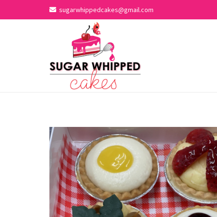
sugarwhippedcakes@gmail.com