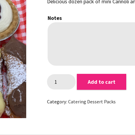
Delicious dozen pack of mini Cannoli a
Notes
Cannoli
Add to cart
and
Mini
Category:
Catering Dessert Packs
Tarts
quantity