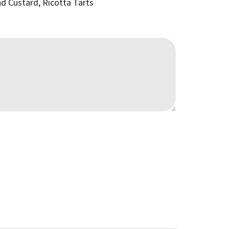
nd Custard, Ricotta Tarts