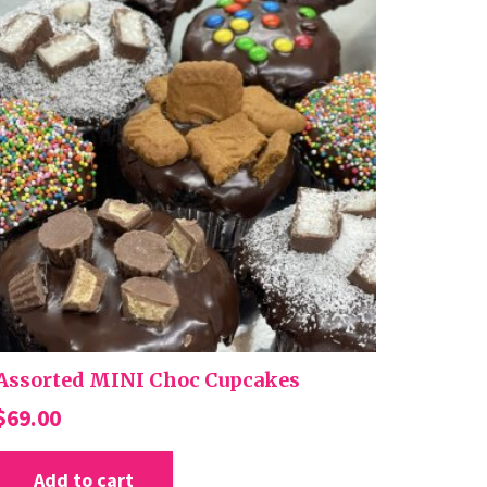
Assorted MINI Choc Cupcakes
$
69.00
Add to cart