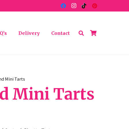
Q’s
Delivery
Contact
nd Mini Tarts
d Mini Tarts