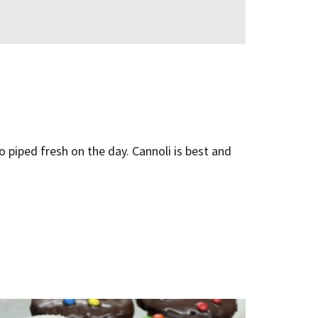
to piped fresh on the day. Cannoli is best and