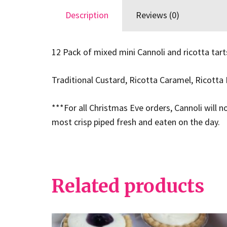
Description
Reviews (0)
12 Pack of mixed mini Cannoli and ricotta tart
Traditional Custard, Ricotta Caramel, Ricotta 
***For all Christmas Eve orders, Cannoli will n
most crisp piped fresh and eaten on the day.
Related products