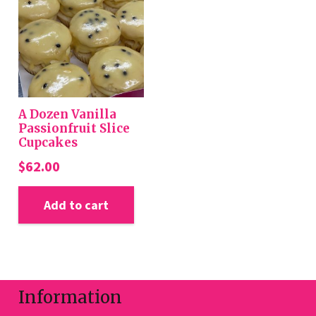
options
may
be
chosen
on
the
A Dozen Vanilla
product
Passionfruit Slice
Cupcakes
page
$
62.00
Add to cart
Information