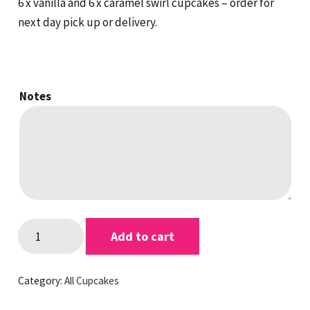
6 x vanilla and 6 x caramel swirl cupcakes – order for
next day pick up or delivery.
Notes
Caramel
Add to cart
and
Vanilla
Category:
All Cupcakes
Cupcakes
quantity