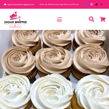
sugarwhippedcakes@gmail.com
Order By 5PM for Next Day Delivery/Pick up