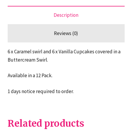
Description
Reviews (0)
6 x Caramel swirl and 6 x Vanilla Cupcakes covered in a
Buttercream Swirl.
Available in a 12 Pack.
1 days notice required to order.
Related products