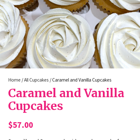
Home
/
All Cupcakes
/ Caramel and Vanilla Cupcakes
Caramel and Vanilla
Cupcakes
$
57.00