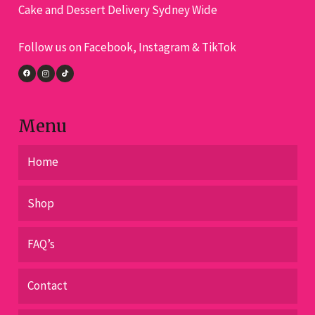
Cake and Dessert Delivery Sydney Wide
Follow us on Facebook, Instagram & TikTok
Menu
Home
Shop
FAQ’s
Contact