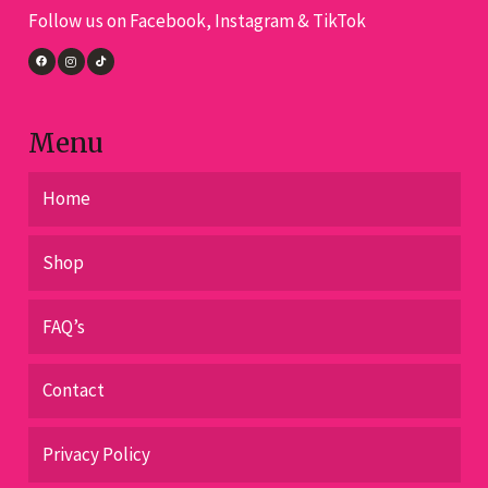
Follow us on Facebook, Instagram & TikTok
on
the
product
page
Menu
Home
Shop
FAQ’s
Contact
Privacy Policy