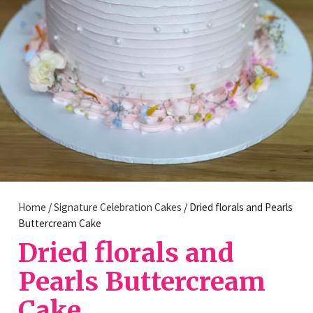
Home
/
Signature Celebration Cakes
/ Dried florals and Pearls
Buttercream Cake
Dried florals and
Pearls Buttercream
Cake