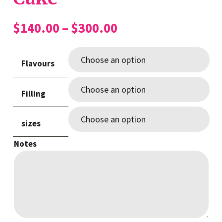
Price
$
140.00
–
$
300.00
range:
$140.00
Flavours
through
$300.00
Filling
sizes
Notes