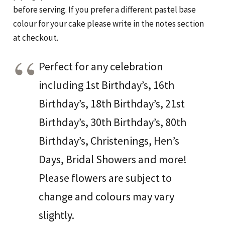
before serving. If you prefer a different pastel base
colour for your cake please write in the notes section
at checkout.
Perfect for any celebration
including 1st Birthday’s, 16th
Birthday’s, 18th Birthday’s, 21st
Birthday’s, 30th Birthday’s, 80th
Birthday’s, Christenings, Hen’s
Days, Bridal Showers and more!
Please flowers are subject to
change and colours may vary
slightly.