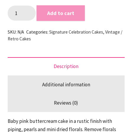
Dried
Add to cart
florals
and
SKU:
N/A
Categories:
Signature Celebration Cakes
,
Vintage /
Pearls
Retro Cakes
Buttercream
Cake
quantity
Description
Additional information
Reviews (0)
Baby pink buttercream cake in a rustic finish with
piping, pearls and mini dried florals. Remove florals