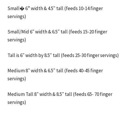
Small� 6” width & 4.5″ tall (feeds 10-14 finger
servings)
Small/Mid 6″ width & 6.5″ tall (feeds 15-20 finger
servings)
Tall is 6″ width by 8.5″ tall (feeds 25-30 finger servings)
Medium 8″ width & 6.5″ tall (feeds 40-45 finger
servings)
Medium Tall 8″ width & 8.5″ tall (feeds 65- 70 finger
servings)