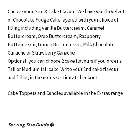
Choose your Size & Cake Flavour. We have Vanilla Velvet
or Chocolate Fudge Cake layered with your choice of
filling including Vanilla Buttercream, Caramel
Buttercream, Oreo Buttercream, Raspberry
Buttercream, Lemon Buttercream, Milk Chocolate
Ganache or Strawberry Ganache.
Optional, you can choose 2 cake flavours if you order a
Tall or Medium tall cake. Write your 2nd cake flavour
and filling in the notes section at checkout.
Cake Toppers and Candles available in the Extras range.
Serving Size Guide�