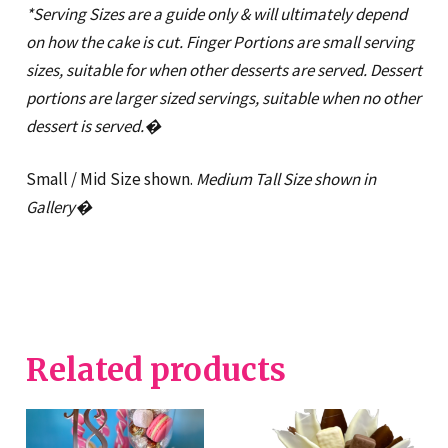
*Serving Sizes are a guide only & will ultimately depend
on how the cake is cut. Finger Portions are small serving
sizes, suitable for when other desserts are served. Dessert
portions are larger sized servings, suitable when no other
dessert is served.�
Small / Mid Size shown.
Medium Tall Size shown in
Gallery�
Related products