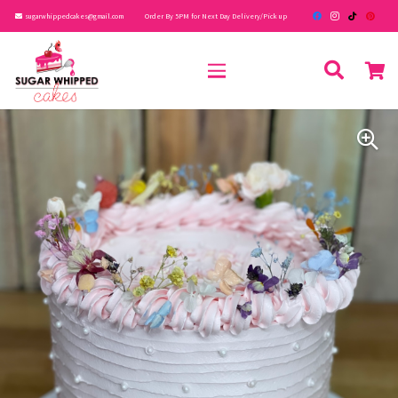
sugarwhippedcakes@gmail.com
Order By 5PM for Next Day Delivery/Pick up