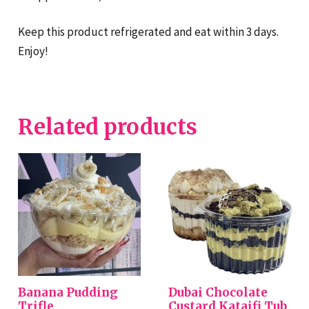
Keep this product refrigerated and eat within 3 days.
Enjoy!
Related products
Banana Pudding
Dubai Chocolate
Trifle
Custard Kataifi Tub