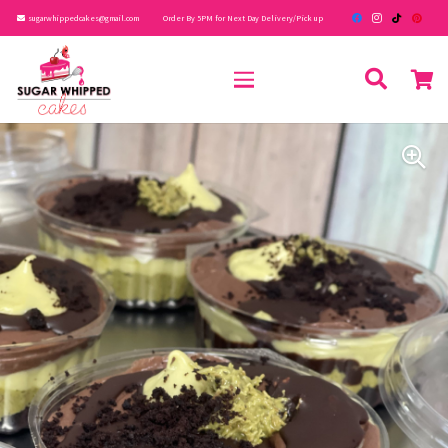
sugarwhippedcakes@gmail.com
Order By 5PM for Next Day Delivery/Pick up