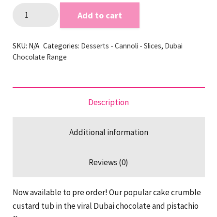
Dubai
Add to cart
Chocolate
Pistachio
SKU:
N/A
Categories:
Desserts - Cannoli - Slices
,
Dubai
Tub
Chocolate Range
quantity
Description
Additional information
Reviews (0)
Now available to pre order! Our popular cake crumble
custard tub in the viral Dubai chocolate and pistachio