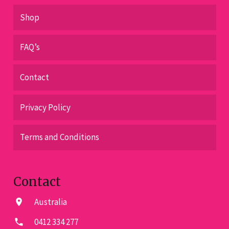
Shop
FAQ’s
Contact
Privacy Policy
Terms and Conditions
Contact
Australia
location_on
0412 334 277
phone