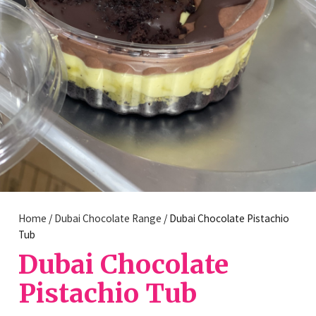
Home
/
Dubai Chocolate Range
/ Dubai Chocolate Pistachio
Tub
Dubai Chocolate
Pistachio Tub