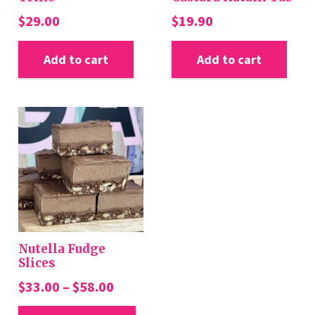
$
29.00
$
19.90
Add to cart
Add to cart
Nutella Fudge
Slices
Price
$
33.00
–
$
58.00
range:
This