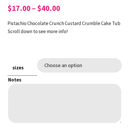
Price
$
17.00
–
$
40.00
range:
$17.00
Pistachio Chocolate Crunch Custard Crumble Cake Tub
through
Scroll down to see more info!
$40.00
sizes
Notes