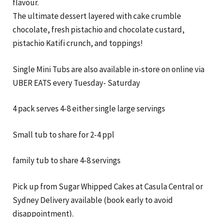
flavour.
The ultimate dessert layered with cake crumble
chocolate, fresh pistachio and chocolate custard,
pistachio Katifi crunch, and toppings!
Single Mini Tubs are also available in-store on online via
UBER EATS every Tuesday- Saturday
4 pack serves 4-8 either single large servings
Small tub to share for 2-4 ppl
family tub to share 4-8 servings
Pick up from Sugar Whipped Cakes at Casula Central or
Sydney Delivery available (book early to avoid
disappointment).