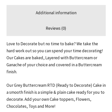
Additional information
Reviews (0)
Love to Decorate but no time to bake? We take the
hard work out so you can spend your time decorating!
Our Cakes are baked, Layered with Buttercream or
Ganache of your choice and covered in a Buttercream
finish.
Our Grey Buttercream RTD (Ready to Decorate) Cake in
a smooth finish is a simple & plain cake ready for you to
decorate. Add your own Cake toppers, Flowers,
Chocolates, Toys and More!