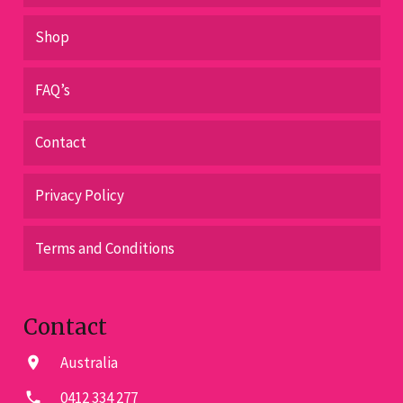
Shop
FAQ’s
Contact
Privacy Policy
Terms and Conditions
Contact
Australia
location_on
0412 334 277
phone