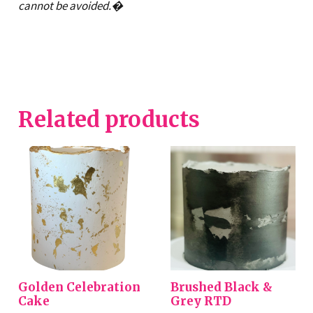
cannot be avoided.�
Related products
Golden Celebration
Brushed Black &
Cake
Grey RTD