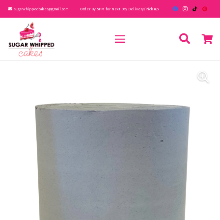
sugarwhippedcakes@gmail.com
Order By 5PM for Next Day Delivery/Pick up