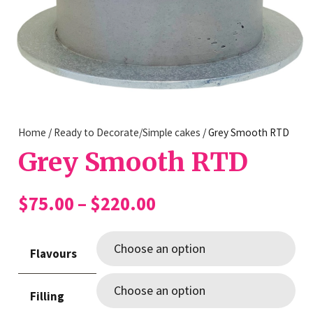
Home
/
Ready to Decorate/Simple cakes
/ Grey Smooth RTD
Grey Smooth RTD
Price
$
75.00
–
$
220.00
range:
$75.00
Flavours
through
$220.00
Filling