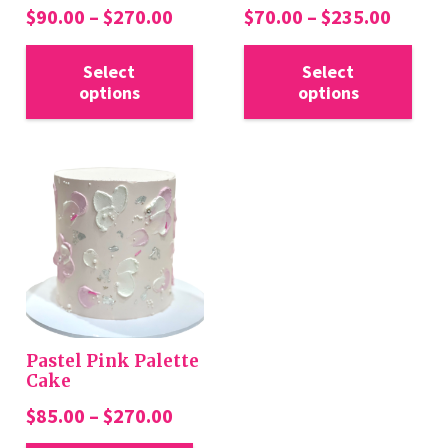
Price
Price
$
90.00
–
$
270.00
$
70.00
–
$
235.00
range:
range:
This
Thi
$90.00
$70.0
Select
Select
product
pro
options
options
through
throu
has
has
$270.00
$235.
multiple
mul
variants.
var
The
Th
options
opt
may
ma
be
be
chosen
cho
on
on
the
the
Pastel Pink Palette
product
pro
Cake
page
pa
Price
$
85.00
–
$
270.00
range:
This