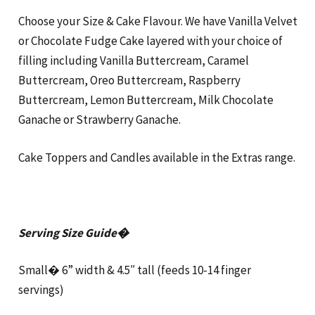
Choose your Size & Cake Flavour. We have Vanilla Velvet
or Chocolate Fudge Cake layered with your choice of
filling including Vanilla Buttercream, Caramel
Buttercream, Oreo Buttercream, Raspberry
Buttercream, Lemon Buttercream, Milk Chocolate
Ganache or Strawberry Ganache.
Cake Toppers and Candles available in the Extras range.
Serving Size Guide�
Small� 6” width & 4.5″ tall (feeds 10-14 finger
servings)