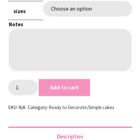
sizes
Notes
Grey
Add to cart
Smooth
RTD
SKU:
N/A
Category:
Ready to Decorate/Simple cakes
quantity
Description