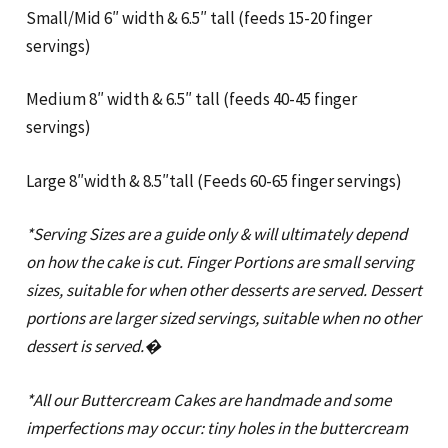
Small/Mid 6″ width & 6.5″ tall (feeds 15-20 finger
servings)
Medium 8″ width & 6.5″ tall (feeds 40-45 finger
servings)
Large 8″width & 8.5″tall (Feeds 60-65 finger servings)
*Serving Sizes are a guide only & will ultimately depend
on how the cake is cut. Finger Portions are small serving
sizes, suitable for when other desserts are served. Dessert
portions are larger sized servings, suitable when no other
dessert is served.�
*All our Buttercream Cakes are handmade and some
imperfections may occur: tiny holes in the buttercream