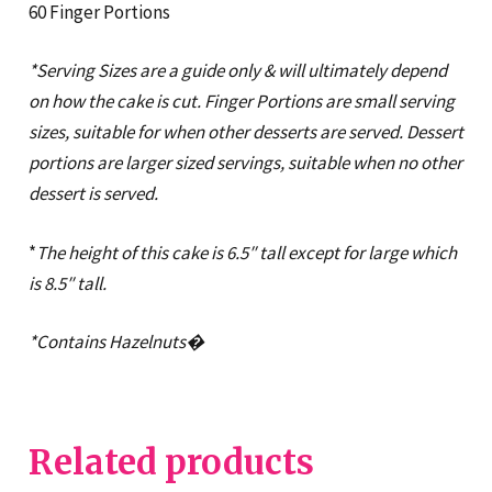
60 Finger Portions
*Serving Sizes are a guide only & will ultimately depend
on how the cake is cut. Finger Portions are small serving
sizes, suitable for when other desserts are served. Dessert
portions are larger sized servings, suitable when no other
dessert is served.
*
The height of this cake is 6.5″ tall except for large which
is 8.5″ tall.
*Contains Hazelnuts�
Related products