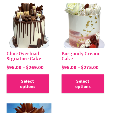
Choc Overload
Burgundy Cream
Signature Cake
Cake
Price
Price
$
95.00
–
$
269.00
$
95.00
–
$
275.00
range:
range:
This
Thi
$95.00
$95.0
Select
Select
product
pro
options
options
through
throu
has
has
$269.00
$275.
multiple
mul
variants.
var
The
Th