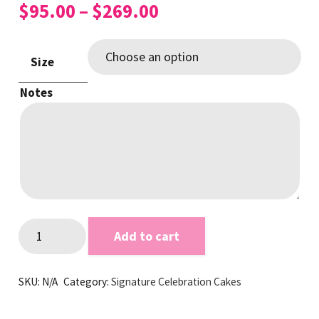
Price
$
95.00
–
$
269.00
range:
$95.00
Size
through
$269.00
Notes
Kinder
Add to cart
White
Signature
SKU:
N/A
Category:
Signature Celebration Cakes
Cake
quantity