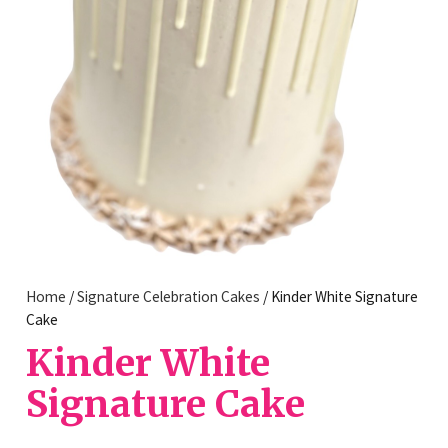
Home
/
Signature Celebration Cakes
/ Kinder White Signature
Cake
Kinder White
Signature Cake