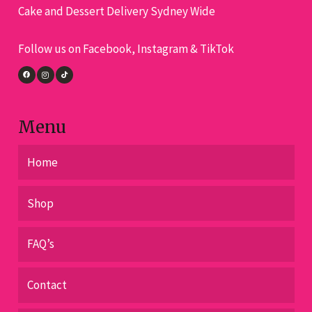
Cake and Dessert Delivery Sydney Wide
be
chosen
Follow us on Facebook, Instagram & TikTok
on
the
product
page
Menu
Home
Shop
FAQ’s
Contact