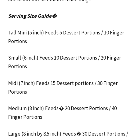
Serving Size Guide�
Tall Mini (5 inch) Feeds 5 Dessert Portions / 10 Finger
Portions
Small (6 inch) Feeds 10 Dessert Portions / 20 Finger
Portions
Midi (7 inch) Feeds 15 Dessert portions / 30 Finger
Portions
Medium (8 inch) Feeds� 20 Dessert Portions / 40
Finger Portions
Large (8 inch by 8.5 inch) Feeds� 30 Dessert Portions /