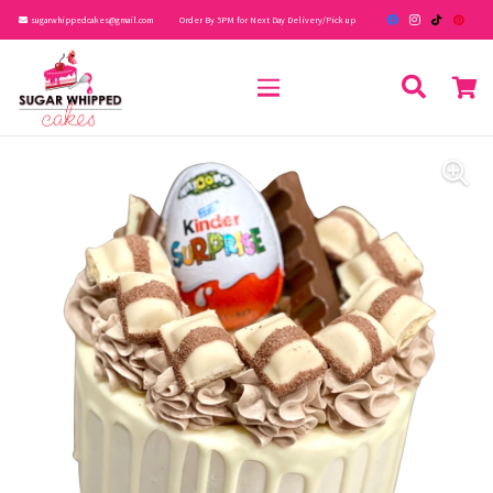
sugarwhippedcakes@gmail.com
Order By 5PM for Next Day Delivery/Pick up