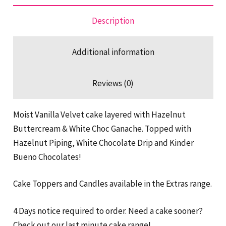
Description
Additional information
Reviews (0)
Moist Vanilla Velvet cake layered with Hazelnut
Buttercream & White Choc Ganache. Topped with
Hazelnut Piping, White Chocolate Drip and Kinder
Bueno Chocolates!
Cake Toppers and Candles available in the Extras range.
4 Days notice required to order. Need a cake sooner?
Check out our last minute cake range!