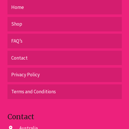
Home
Shop
FAQ’s
Contact
Privacy Policy
Terms and Conditions
Contact
Australia
location_on