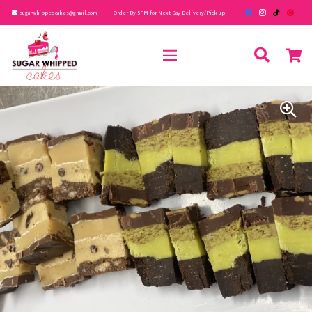
sugarwhippedcakes@gmail.com
Order By 5PM for Next Day Delivery/Pick up