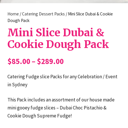
Home
/
Catering Dessert Packs
/ Mini Slice Dubai & Cookie
Dough Pack
Mini Slice Dubai &
Cookie Dough Pack
Price
$
85.00
–
$
289.00
range:
$85.00
Catering Fudge slice Packs for any Celebration / Event
through
in Sydney
$289.00
This Pack includes an assortment of our house made
mini gooey fudge slices – Dubai Choc Pistachio &
Cookie Dough Supreme Fudge!