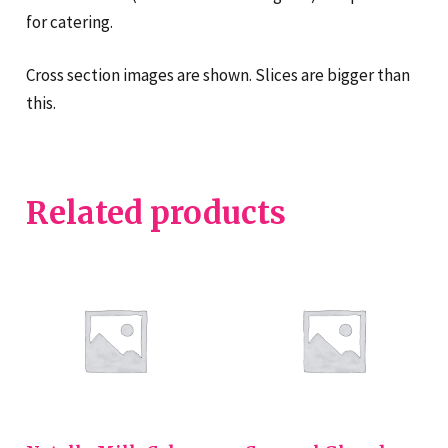
for catering.
Cross section images are shown. Slices are bigger than
this.
Related products