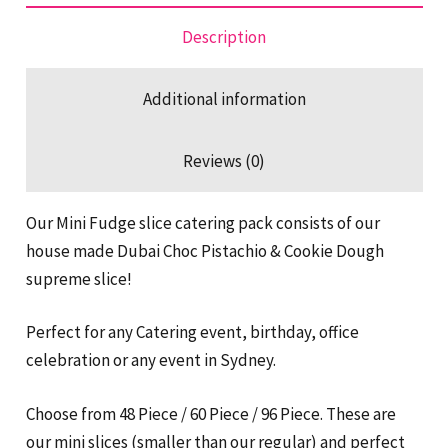
Dough
Pack
Description
quantity
Additional information
Reviews (0)
Our Mini Fudge slice catering pack consists of our
house made Dubai Choc Pistachio & Cookie Dough
supreme slice!
Perfect for any Catering event, birthday, office
celebration or any event in Sydney.
Choose from 48 Piece / 60 Piece / 96 Piece. These are
our mini slices (smaller than our regular) and perfect