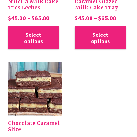
Nutella Milk Cake
Caramel Glazed
Tres Leches
Milk Cake Tray
Price
Price
$
45.00
–
$
65.00
$
45.00
–
$
65.00
range:
range:
This
Thi
$45.00
$45.00
Select
Select
product
pro
options
options
through
throug
has
has
$65.00
$65.00
multiple
mul
variants.
var
The
Th
options
opt
may
ma
be
be
chosen
cho
on
on
the
the
Chocolate Caramel
product
pro
Slice