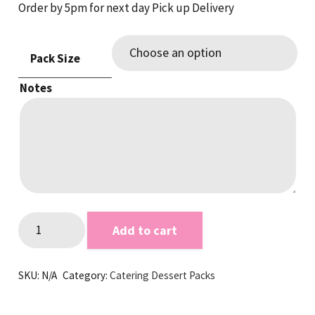
Order by 5pm for next day Pick up Delivery
Pack Size
Notes
Mini
Add to cart
Slice
Dubai
SKU:
N/A
Category:
Catering Dessert Packs
&
Cookie