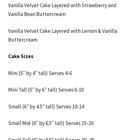
Vanilla Velvet Cake Layered with Strawberry and
Vanilla Bean Buttercream
Vanilla Velvet Cake Layered with Lemon & Vanilla
Buttercream
Cake Sizes
Mini (5″ by 4″ tall) Serves 4-6
Mini Tall (5″ by 6″ tall) Serves 6-10
Small (6″ by 4.5″ tall) Serves 10-14
Small Mid (6″ by 6.5″ tall) Serves 15-20
Small Tall (6″ by 8.5″ tall) Serves 30 -35