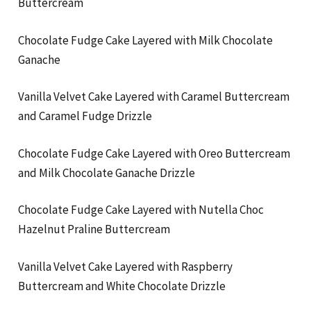
Buttercream
Chocolate Fudge Cake Layered with Milk Chocolate
Ganache
Vanilla Velvet Cake Layered with Caramel Buttercream
and Caramel Fudge Drizzle
Chocolate Fudge Cake Layered with Oreo Buttercream
and Milk Chocolate Ganache Drizzle
Chocolate Fudge Cake Layered with Nutella Choc
Hazelnut Praline Buttercream
Vanilla Velvet Cake Layered with Raspberry
Buttercream and White Chocolate Drizzle