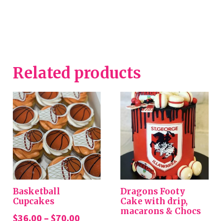
Related products
Basketball
Dragons Footy
Cupcakes
Cake with drip,
macarons & Chocs
Price
$
36.00
–
$
70.00