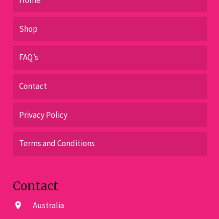
Shop
FAQ’s
Contact
Privacy Policy
Terms and Conditions
Contact
Australia
location_on