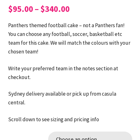
Price
$
95.00
–
$
340.00
range:
$95.00
Panthers themed football cake – not a Panthers fan!
through
You can choose any football, soccer, basketball etc
$340.00
team for this cake. We will match the colours with your
chosen team!
Write your preferred team in the notes section at
checkout.
Sydney delivery available or pick up from casula
central.
Scroll down to see sizing and pricing info