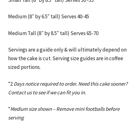
Medium (8″ by 6.5″ tall) Serves 40-45
Medium Tall (8″ by 8.5″ tall) Serves 65-70
Servings are a guide only & will ultimately depend on
how the cake is cut. Serving size guides are in coffee
sized portions.
*2
Days notice required to order. Need this cake sooner?
Contact us to see if we can fit you in.
*
Medium size shown – Remove mini footballs before
serving