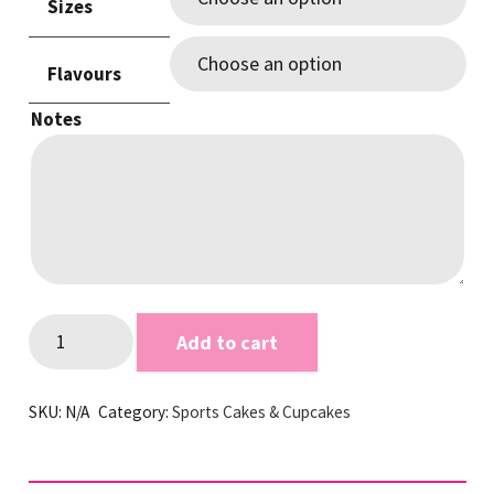
Sizes
Flavours
Notes
Panthers
Add to cart
themed
Footy
SKU:
N/A
Category:
Sports Cakes & Cupcakes
Cake
quantity