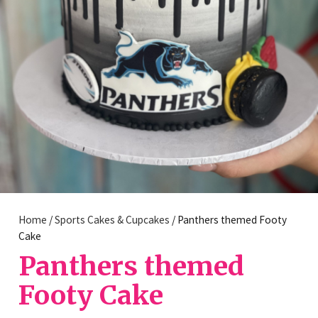
Home
/
Sports Cakes & Cupcakes
/ Panthers themed Footy
Cake
Panthers themed
Footy Cake