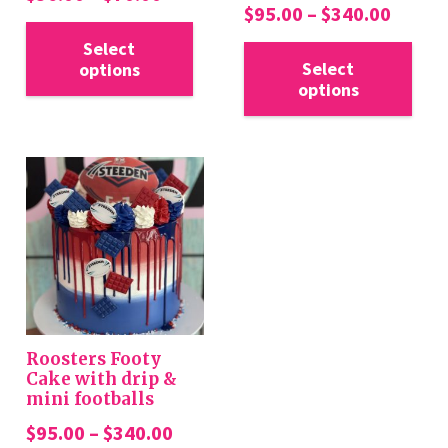
Price
$
95.00
–
$
340.00
range:
This
range:
Thi
$36.00
Select
product
$95.0
Select
options
pro
through
has
options
throu
has
$70.00
multiple
$340.
mul
variants.
var
The
Th
options
opt
may
ma
be
be
chosen
cho
on
on
the
the
product
Roosters Footy
pro
Cake with drip &
page
mini footballs
pa
Price
$
95.00
–
$
340.00