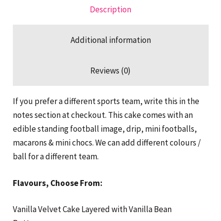
Description
Additional information
Reviews (0)
If you prefer a different sports team, write this in the
notes section at checkout. This cake comes with an
edible standing football image, drip, mini footballs,
macarons & mini chocs. We can add different colours /
ball for a different team.
Flavours, Choose From:
Vanilla Velvet Cake Layered with Vanilla Bean