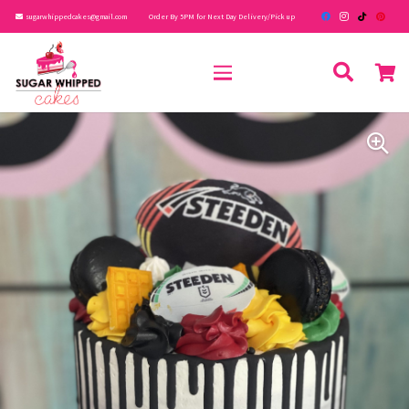
sugarwhippedcakes@gmail.com
Order By 5PM for Next Day Delivery/Pick up