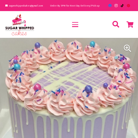
sugarwhippedcakes@gmail.com
Order By 5PM for Next Day Delivery/Pick up