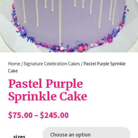
Home
/
Signature Celebration Cakes
/ Pastel Purple Sprinkle
Cake
Pastel Purple
Sprinkle Cake
Price
$
75.00
–
$
245.00
range:
$75.00
sizes