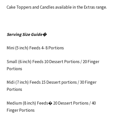
Cake Toppers and Candles available in the Extras range.
Serving Size Guide�
Mini (5 inch) Feeds 4- 8 Portions
Small (6 inch) Feeds 10 Dessert Portions / 20 Finger
Portions
Midi (7 inch) Feeds 15 Dessert portions / 30 Finger
Portions
Medium (8 inch) Feeds� 20 Dessert Portions / 40
Finger Portions