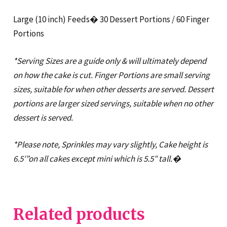
Large (10 inch) Feeds� 30 Dessert Portions / 60 Finger
Portions
*Serving Sizes are a guide only & will ultimately depend
on how the cake is cut. Finger Portions are small serving
sizes, suitable for when other desserts are served. Dessert
portions are larger sized servings, suitable when no other
dessert is served.
*Please note, Sprinkles may vary slightly, Cake height is
6.5′”on all cakes except mini which is 5.5″ tall.�
Related products