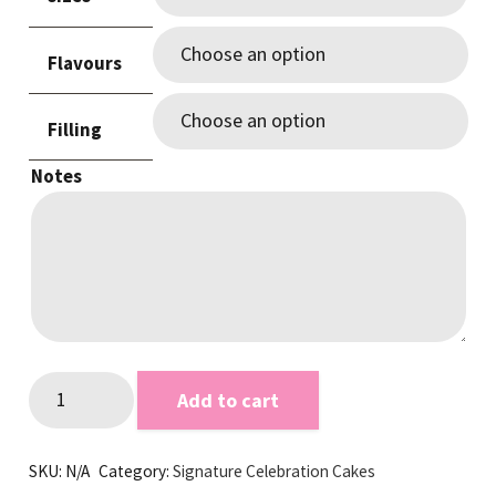
through
$245.00
Flavours
Filling
Notes
Pastel
Add to cart
Purple
Sprinkle
SKU:
N/A
Category:
Signature Celebration Cakes
Cake