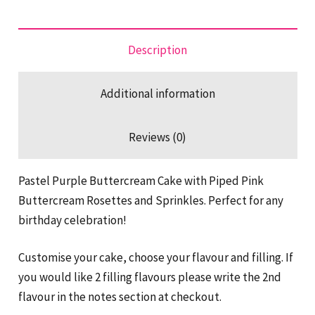
quantity
Description
Additional information
Reviews (0)
Pastel Purple Buttercream Cake with Piped Pink
Buttercream Rosettes and Sprinkles. Perfect for any
birthday celebration!
Customise your cake, choose your flavour and filling. If
you would like 2 filling flavours please write the 2nd
flavour in the notes section at checkout.