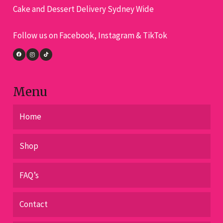
Cake and Dessert Delivery Sydney Wide
be
chosen
Follow us on Facebook, Instagram & TikTok
on
the
product
page
Menu
Home
Shop
FAQ’s
Contact