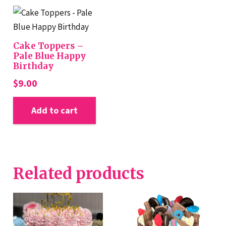
Cake Toppers –
Pale Blue Happy
Birthday
$
9.00
Add to cart
Related products