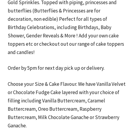
Gold Sprinkles. Topped with piping, princesses and
butterflies (Butterflies & Princesses are for
decoration, non edible) Perfect for all types of
Birthday Celebrations, including Birthdays, Baby
Shower, Gender Reveals & More ! Add your own cake
toppers etc or checkout out our range of cake toppers
and candles!
Order by 5pm for next day pick up or delivery.
Choose your Size & Cake Flavour. We have Vanilla Velvet
or Chocolate Fudge Cake layered with your choice of
filling including Vanilla Buttercream, Caramel
Buttercream, Oreo Buttercream, Raspberry
Buttercream, Milk Chocolate Ganache or Strawberry
Ganache.