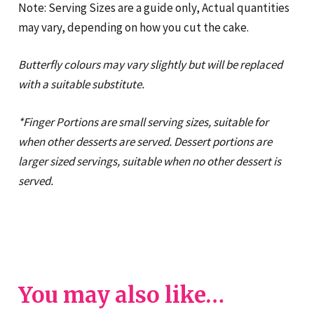
Note: Serving Sizes are a guide only, Actual quantities
may vary, depending on how you cut the cake.
Butterfly colours may vary slightly but will be replaced
with a suitable substitute.
*Finger Portions are small serving sizes, suitable for
when other desserts are served. Dessert portions are
larger sized servings, suitable when no other dessert is
served.
You may also like…