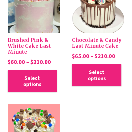
Brushed Pink &
Chocolate & Candy
White Cake Last
Last Minute Cake
Minute
Price
$
65.00
–
$
210.00
Price
$
60.00
–
$
210.00
range:
Thi
range:
This
$65.0
Select
pro
$60.00
Select
options
product
throu
has
options
through
has
$210.
mul
$210.00
multiple
var
variants.
Th
The
opt
options
ma
may
be