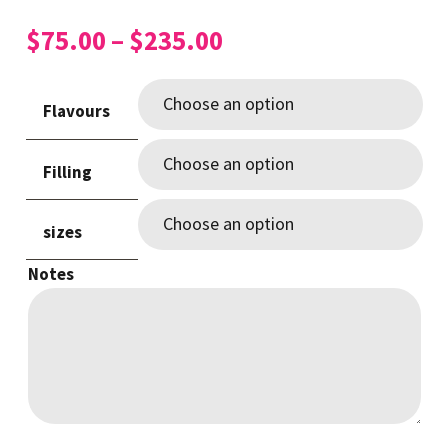
Price
$
75.00
–
$
235.00
range:
$75.00
Flavours
through
$235.00
Filling
sizes
Notes