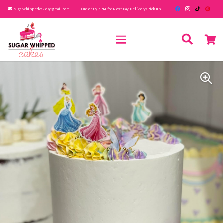
sugarwhippedcakes@gmail.com
Order By 5PM for Next Day Delivery/Pick up