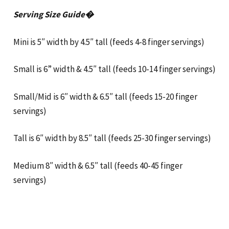
Serving Size Guide�
Mini is 5″ width by 4.5″ tall (feeds 4-8 finger servings)
Small is 6” width & 4.5″ tall (feeds 10-14 finger servings)
Small/Mid is 6″ width & 6.5″ tall (feeds 15-20 finger
servings)
Tall is 6″ width by 8.5″ tall (feeds 25-30 finger servings)
Medium 8″ width & 6.5″ tall (feeds 40-45 finger
servings)