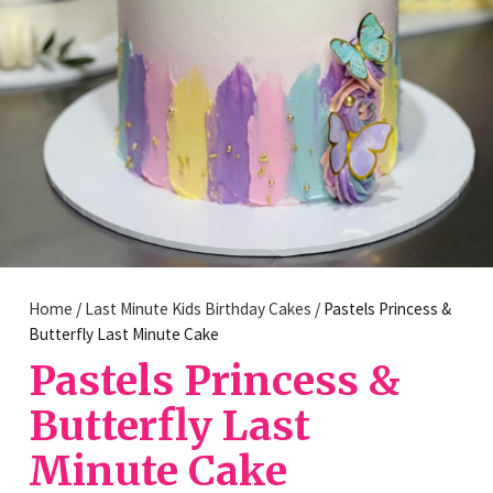
Home
/
Last Minute Kids Birthday Cakes
/ Pastels Princess &
Butterfly Last Minute Cake
Pastels Princess &
Butterfly Last
Minute Cake