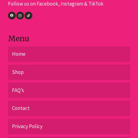
Follow us on Facebook, Instagram & TikTok
on
the
product
page
Menu
Home
Shop
FAQ’s
Contact
Privacy Policy