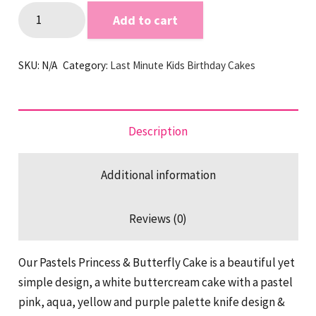
Pastels
Add to cart
Princess
&
SKU:
N/A
Category:
Last Minute Kids Birthday Cakes
Butterfly
Last
Minute
Cake
Description
quantity
Additional information
Reviews (0)
Our Pastels Princess & Butterfly Cake is a beautiful yet
simple design, a white buttercream cake with a pastel
pink, aqua, yellow and purple palette knife design &