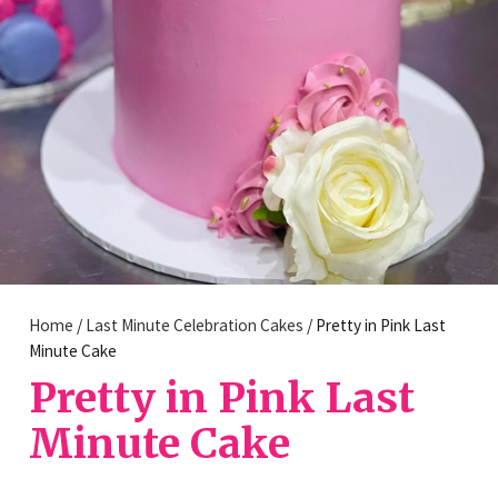
Home
/
Last Minute Celebration Cakes
/ Pretty in Pink Last
Minute Cake
Pretty in Pink Last
Minute Cake