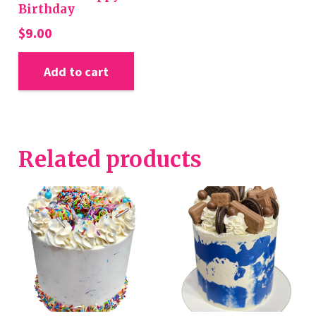
Birthday
$
9.00
Add to cart
Related products