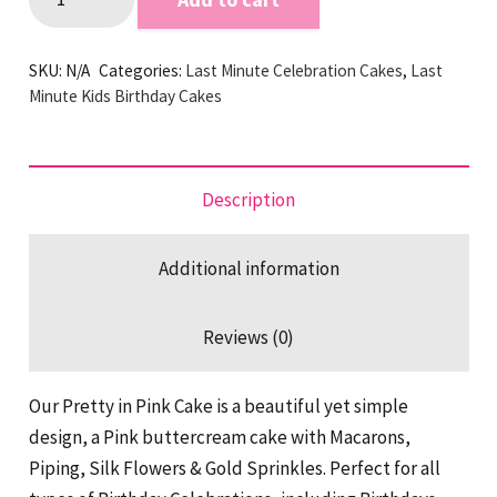
in
Pink
SKU:
N/A
Categories:
Last Minute Celebration Cakes
,
Last
Last
Minute Kids Birthday Cakes
Minute
Cake
quantity
Description
Additional information
Reviews (0)
Our Pretty in Pink Cake is a beautiful yet simple
design, a Pink buttercream cake with Macarons,
Piping, Silk Flowers & Gold Sprinkles. Perfect for all