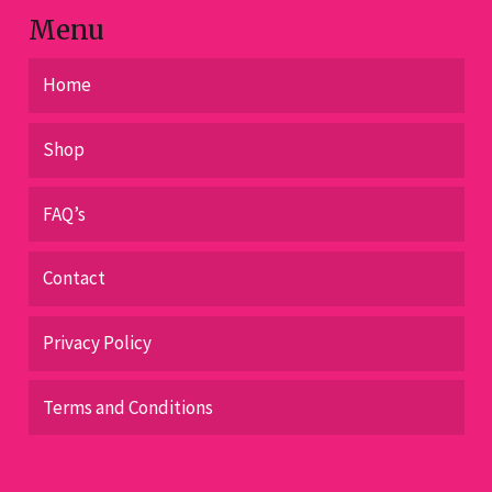
page
Menu
Home
Shop
FAQ’s
Contact
Privacy Policy
Terms and Conditions