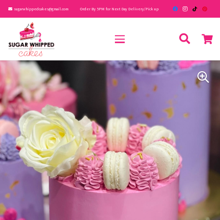
sugarwhippedcakes@gmail.com
Order By 5PM for Next Day Delivery/Pick up