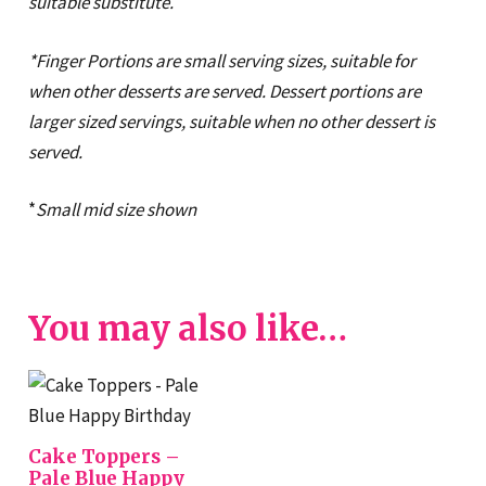
suitable substitute.
*Finger Portions are small serving sizes, suitable for
when other desserts are served. Dessert portions are
larger sized servings, suitable when no other dessert is
served.
*
Small mid
size shown
You may also like…
Cake Toppers –
Pale Blue Happy