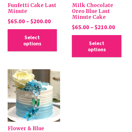
Funfetti Cake Last
Milk Chocolate
Minute
Oreo Blue Last
Minute Cake
Price
$
65.00
–
$
200.00
Price
$
65.00
–
$
210.00
range:
This
range:
Thi
$65.00
Select
product
$65.0
Select
options
pro
through
has
options
throu
has
$200.00
multiple
$210.
mul
variants.
var
The
Th
options
opt
may
ma
be
be
chosen
cho
on
on
the
the
product
Flower & Blue