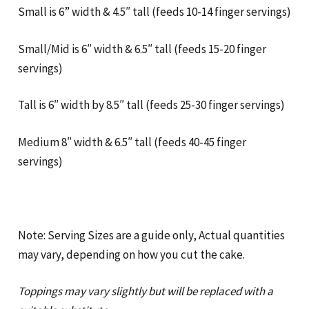
Small is 6” width & 4.5″ tall (feeds 10-14 finger servings)
Small/Mid is 6″ width & 6.5″ tall (feeds 15-20 finger
servings)
Tall is 6″ width by 8.5″ tall (feeds 25-30 finger servings)
Medium 8″ width & 6.5″ tall (feeds 40-45 finger
servings)
Note: Serving Sizes are a guide only, Actual quantities
may vary, depending on how you cut the cake.
Toppings may vary slightly but will be replaced with a