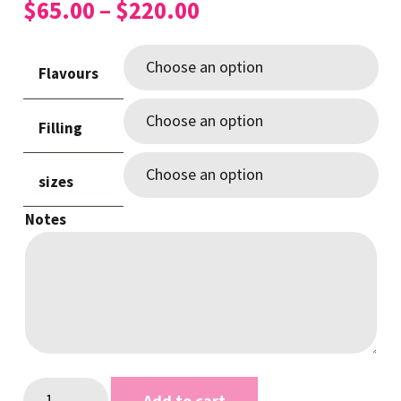
Price
$
65.00
–
$
220.00
range:
$65.00
Flavours
through
$220.00
Filling
sizes
Notes
Pretty
Add to cart