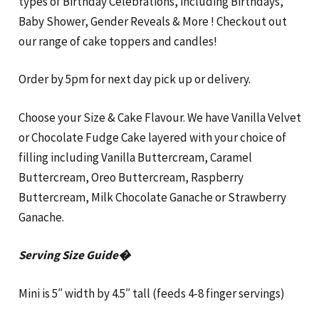
types of Birthday Celebrations, including Birthdays,
Baby Shower, Gender Reveals & More ! Checkout out
our range of cake toppers and candles!
Order by 5pm for next day pick up or delivery.
Choose your Size & Cake Flavour. We have Vanilla Velvet
or Chocolate Fudge Cake layered with your choice of
filling including Vanilla Buttercream, Caramel
Buttercream, Oreo Buttercream, Raspberry
Buttercream, Milk Chocolate Ganache or Strawberry
Ganache.
Serving Size Guide�
Mini is 5″ width by 4.5″ tall (feeds 4-8 finger servings)