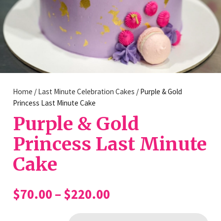
Home
/
Last Minute Celebration Cakes
/ Purple & Gold
Princess Last Minute Cake
Purple & Gold
Princess Last Minute
Cake
Price
$
70.00
–
$
220.00
range:
$70.00