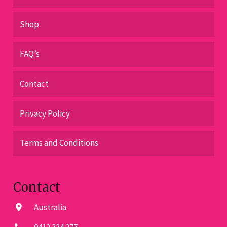
Shop
FAQ’s
Contact
Privacy Policy
Terms and Conditions
Contact
Australia
location_on