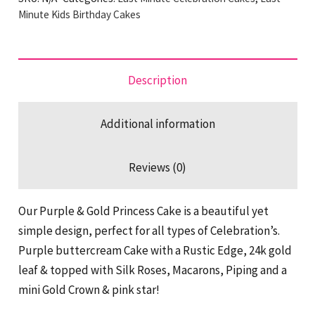
Princess
Minute Kids Birthday Cakes
Last
Minute
Cake
Description
quantity
Additional information
Reviews (0)
Our Purple & Gold Princess Cake is a beautiful yet
simple design, perfect for all types of Celebration’s.
Purple buttercream Cake with a Rustic Edge, 24k gold
leaf & topped with Silk Roses, Macarons, Piping and a
mini Gold Crown & pink star!