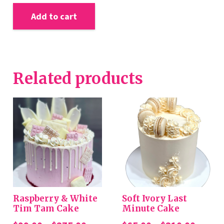
Add to cart
Related products
Raspberry & White
Soft Ivory Last
Tim Tam Cake
Minute Cake