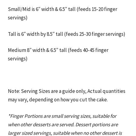
Small/Mid is 6″ width & 6.5″ tall (feeds 15-20 finger
servings)
Tall is 6″ width by 8.5″ tall (feeds 25-30 finger servings)
Medium 8″ width & 6.5″ tall (feeds 40-45 finger
servings)
Note: Serving Sizes are a guide only, Actual quantities
may vary, depending on how you cut the cake.
*Finger Portions are small serving sizes, suitable for
when other desserts are served. Dessert portions are
larger sized servings, suitable when no other dessert is