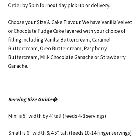
Order by 5pm for next day pick up or delivery.
Choose your Size & Cake Flavour. We have Vanilla Velvet
or Chocolate Fudge Cake layered with your choice of
filling including Vanilla Buttercream, Caramel
Buttercream, Oreo Buttercream, Raspberry
Buttercream, Milk Chocolate Ganache or Strawberry
Ganache.
Serving Size Guide�
Mini is 5″ width by 4′ tall (feeds 4-8 servings)
Small is 6” width & 4.5″ tall (feeds 10-14 finger servings)