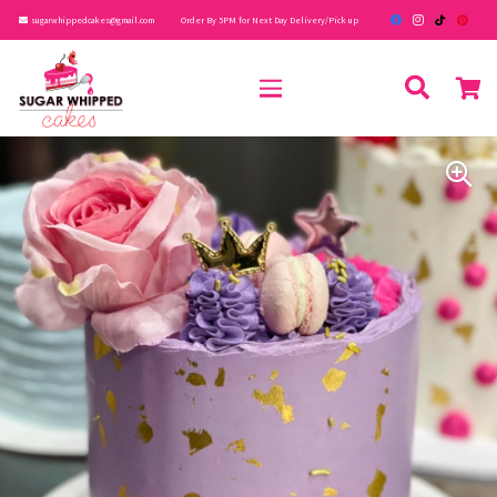
sugarwhippedcakes@gmail.com
Order By 5PM for Next Day Delivery/Pick up