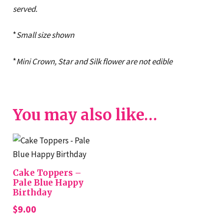
served.
*
Small size shown
*
Mini Crown, Star and Silk flower are not edible
You may also like…
Cake Toppers –
Pale Blue Happy
Birthday
$
9.00