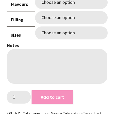
Flavours
through
$220.00
Filling
sizes
Notes
Purple
Add to cart
&
Gold
SKU:
N/A
Categories:
Last Minute Celebration Cakes
,
Last