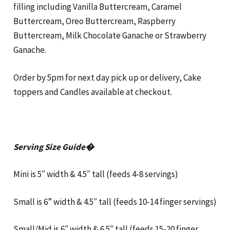
filling including Vanilla Buttercream, Caramel
Buttercream, Oreo Buttercream, Raspberry
Buttercream, Milk Chocolate Ganache or Strawberry
Ganache.
Order by 5pm for next day pick up or delivery, Cake
toppers and Candles available at checkout.
Serving Size Guide�
Mini is 5″ width & 4.5″ tall (feeds 4-8 servings)
Small is 6” width & 4.5″ tall (feeds 10-14 finger servings)
Small/Mid is 6″ width & 6.5″ tall (feeds 15-20 finger