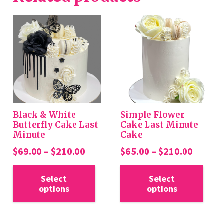
Black & White
Simple Flower
Butterfly Cake Last
Cake Last Minute
Minute
Cake
Price
Price
$
69.00
–
$
210.00
$
65.00
–
$
210.00
range:
range:
This
Thi
$69.00
$65.0
Select
Select
product
pro
options
options
through
throu
has
has
$210.00
$210.
multiple
mul
variants.
var