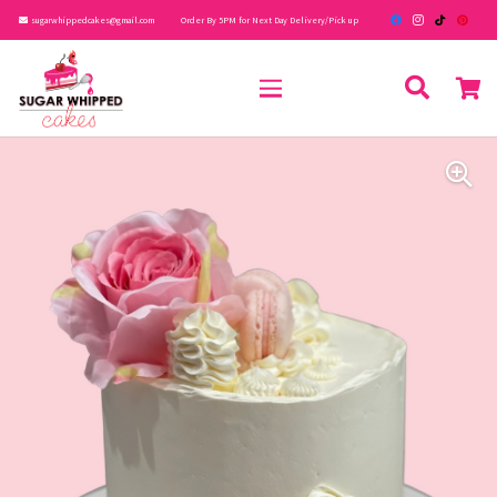
sugarwhippedcakes@gmail.com
Order By 5PM for Next Day Delivery/Pick up