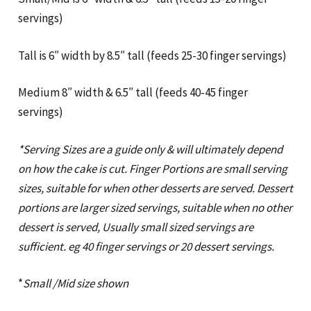
servings)
Tall is 6″ width by 8.5″ tall (feeds 25-30 finger servings)
Medium 8″ width & 6.5″ tall (feeds 40-45 finger
servings)
*Serving Sizes are a guide only & will ultimately depend
on how the cake is cut. Finger Portions are small serving
sizes, suitable for when other desserts are served. Dessert
portions are larger sized servings, suitable when no other
dessert is served, Usually small sized servings are
sufficient. eg 40 finger servings or 20 dessert servings.
*
Small /Mid size shown