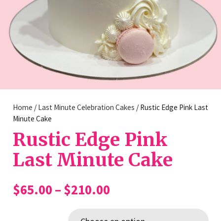
Home
/
Last Minute Celebration Cakes
/ Rustic Edge Pink Last
Minute Cake
Rustic Edge Pink
Last Minute Cake
Price
$
65.00
–
$
210.00
range:
$65.00