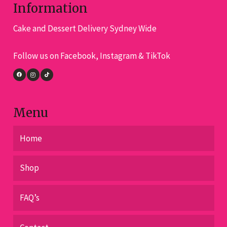
options
Information
may
Cake and Dessert Delivery Sydney Wide
be
chosen
Follow us on Facebook, Instagram & TikTok
on
the
product
page
Menu
Home
Shop
FAQ’s