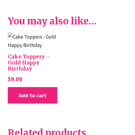
You may also like…
Cake Toppers –
Gold Happy
Birthday
$
9.00
Add to cart
Related products