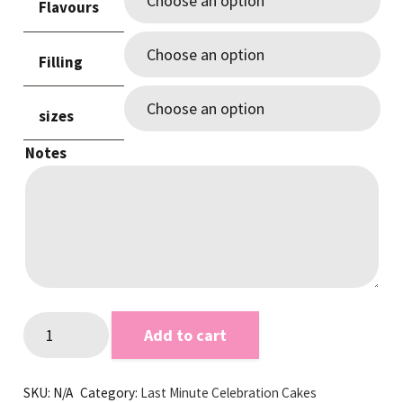
Flavours
through
$210.00
Filling
sizes
Notes
Rustic
Add to cart
Edge
Pink
SKU:
N/A
Category:
Last Minute Celebration Cakes
Last