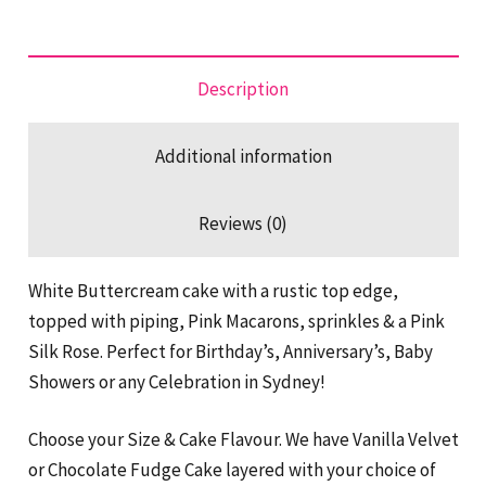
Minute
Cake
quantity
Description
Additional information
Reviews (0)
White Buttercream cake with a rustic top edge,
topped with piping, Pink Macarons, sprinkles & a Pink
Silk Rose. Perfect for Birthday’s, Anniversary’s, Baby
Showers or any Celebration in Sydney!
Choose your Size & Cake Flavour. We have Vanilla Velvet
or Chocolate Fudge Cake layered with your choice of