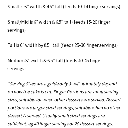
Small is 6” width & 4.5″ tall (feeds 10-14 finger servings)
Small/Mid is 6″ width & 6.5″ tall (feeds 15-20 finger
servings)
Tall is 6″ width by 8.5″ tall (feeds 25-30 finger servings)
Medium 8″ width & 6.5″ tall (feeds 40-45 finger
servings)
*Serving Sizes are a guide only & will ultimately depend
on how the cake is cut. Finger Portions are small serving
sizes, suitable for when other desserts are served. Dessert
portions are larger sized servings, suitable when no other
dessert is served, Usually small sized servings are
sufficient. eg 40 finger servings or 20 dessert servings.