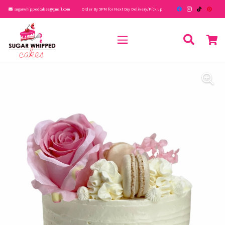
sugarwhippedcakes@gmail.com
Order By 5PM for Next Day Delivery/Pick up