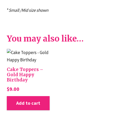
*
Small /Mid size shown
You may also like…
Cake Toppers –
Gold Happy
Birthday
$
9.00
Add to cart