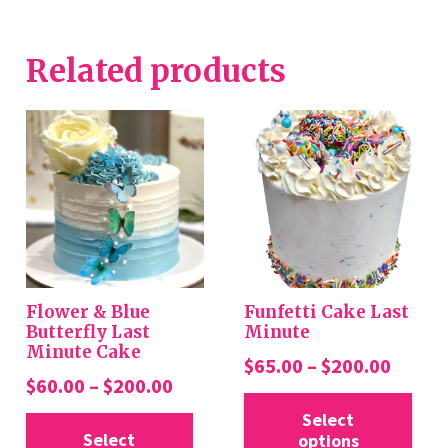
Related products
Flower & Blue
Funfetti Cake Last
Butterfly Last
Minute
Minute Cake
Price
$
65.00
–
$
200.00
Price
$
60.00
–
$
200.00
range:
Thi
range:
This
$65.0
Select
pro
$60.00
Select
options
product