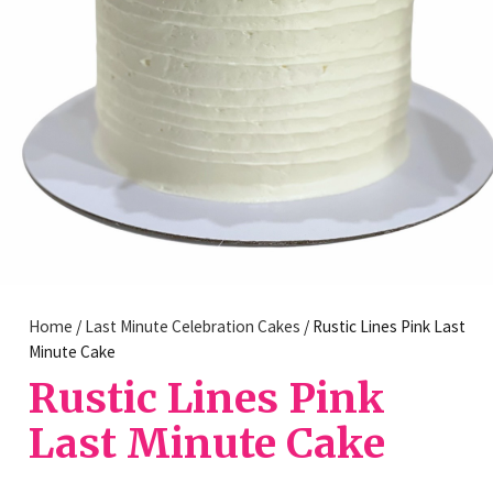
Home
/
Last Minute Celebration Cakes
/ Rustic Lines Pink Last
Minute Cake
Rustic Lines Pink
Last Minute Cake