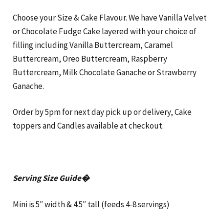
Choose your Size & Cake Flavour. We have Vanilla Velvet
or Chocolate Fudge Cake layered with your choice of
filling including Vanilla Buttercream, Caramel
Buttercream, Oreo Buttercream, Raspberry
Buttercream, Milk Chocolate Ganache or Strawberry
Ganache.
Order by 5pm for next day pick up or delivery, Cake
toppers and Candles available at checkout.
Serving Size Guide�
Mini is 5″ width & 4.5″ tall (feeds 4-8 servings)