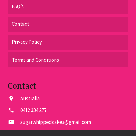
FAQ’s
Contact
Privacy Policy
Terms and Conditions
Contact
Australia
location_on
0412 334 277
phone
sugarwhippedcakes@gmail.com
email