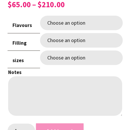
Price
$
65.00
–
$
210.00
range:
$65.00
Flavours
through
$210.00
Filling
sizes
Notes
Rustic