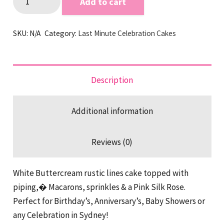
Add to cart
Lines
Pink
SKU:
N/A
Category:
Last Minute Celebration Cakes
Last
Minute
Cake
quantity
Description
Additional information
Reviews (0)
White Buttercream rustic lines cake topped with
piping,� Macarons, sprinkles & a Pink Silk Rose.
Perfect for Birthday’s, Anniversary’s, Baby Showers or
any Celebration in Sydney!