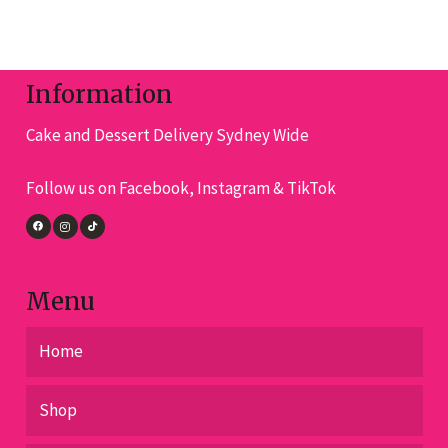
variants.
The
options
Information
may
Cake and Dessert Delivery Sydney Wide
be
chosen
Follow us on Facebook, Instagram & TikTok
on
the
product
page
Menu
Home
Shop