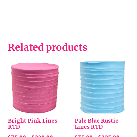
Related products
Bright Pink Lines
Pale Blue Rustic
RTD
Lines RTD