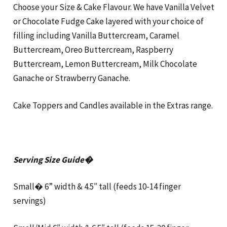
Choose your Size & Cake Flavour. We have Vanilla Velvet
or Chocolate Fudge Cake layered with your choice of
filling including Vanilla Buttercream, Caramel
Buttercream, Oreo Buttercream, Raspberry
Buttercream, Lemon Buttercream, Milk Chocolate
Ganache or Strawberry Ganache.
Cake Toppers and Candles available in the Extras range.
Serving Size Guide�
Small� 6” width & 4.5″ tall (feeds 10-14 finger
servings)