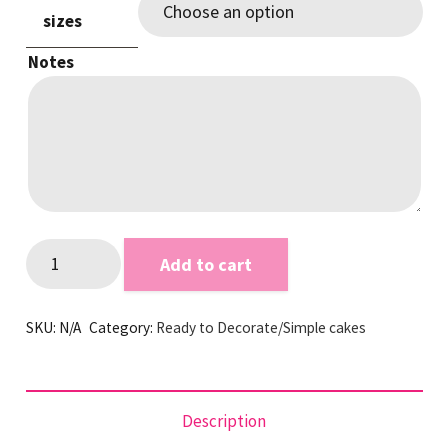
sizes
Notes
White
Add to cart
Smooth
RTD
SKU:
N/A
Category:
Ready to Decorate/Simple cakes
quantity
Description