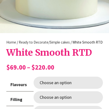
Home
/
Ready to Decorate/Simple cakes
/ White Smooth RTD
White Smooth RTD
Price
$
69.00
–
$
220.00
range:
$69.00
Flavours
through
$220.00
Filling