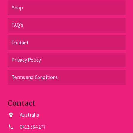
Shop
FAQ’s
Contact
Privacy Policy
Terms and Conditions
Contact
Australia
location_on
0412 334 277
phone