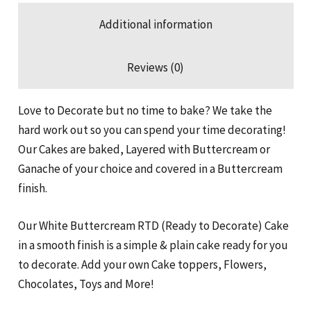
Additional information
Reviews (0)
Love to Decorate but no time to bake? We take the
hard work out so you can spend your time decorating!
Our Cakes are baked, Layered with Buttercream or
Ganache of your choice and covered in a Buttercream
finish.
Our White Buttercream RTD (Ready to Decorate) Cake
in a smooth finish is a simple & plain cake ready for you
to decorate. Add your own Cake toppers, Flowers,
Chocolates, Toys and More!