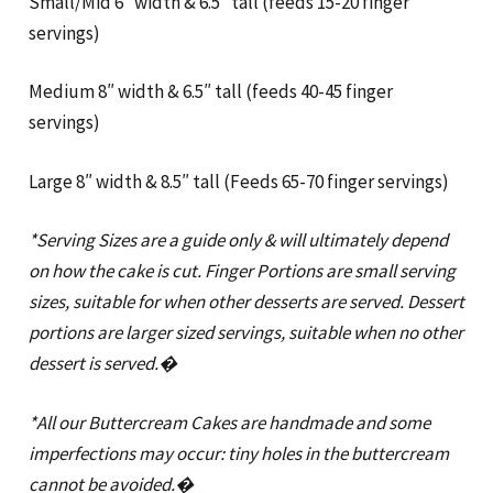
Small/Mid 6″ width & 6.5″ tall (feeds 15-20 finger
servings)
Medium 8″ width & 6.5″ tall (feeds 40-45 finger
servings)
Large 8″ width & 8.5″ tall (Feeds 65-70 finger servings)
*Serving Sizes are a guide only & will ultimately depend
on how the cake is cut. Finger Portions are small serving
sizes, suitable for when other desserts are served. Dessert
portions are larger sized servings, suitable when no other
dessert is served.�
*All our Buttercream Cakes are handmade and some
imperfections may occur: tiny holes in the buttercream
cannot be avoided.�