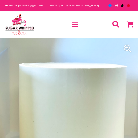
sugarwhippedcakes@gmail.com
Order By 5PM for Next Day Delivery/Pick up