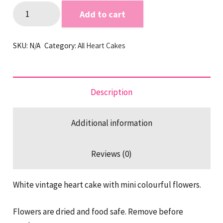
Floraly
Add to cart
Vintage
Heart
SKU:
N/A
Category:
All Heart Cakes
Cake
quantity
Description
Additional information
Reviews (0)
White vintage heart cake with mini colourful flowers.
Flowers are dried and food safe. Remove before