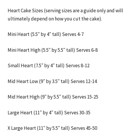
Heart Cake Sizes (serving sizes are a guide only and will
ultimately depend on how you cut the cake).
Mini Heart (5.5″ by 4″ tall) Serves 4-7
Mini Heart High (5.5″ by 5.5″ tall) Serves 6-8
Small Heart (7.5″ by 4″ tall) Serves 8-12
Mid Heart Low (9″ by 3.5″ tall) Serves 12-14
Mid Heart High (9″ by 5.5″ tall) Serves 15-25
Large Heart (11″ by 4″ tall) Serves 30-35
X Large Heart (11″ by 5.5″ tall) Serves 45-50