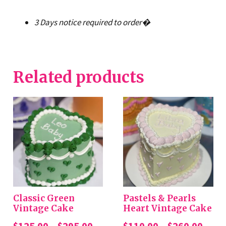
3 Days notice required to order�
Related products
Classic Green
Pastels & Pearls
Vintage Cake
Heart Vintage Cake
Price
Price
$
125.00
–
$
295.00
$
110.00
–
$
260.00