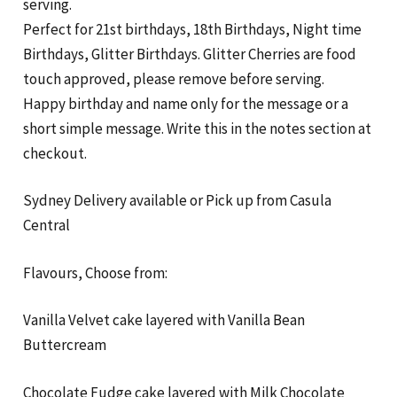
serving.
Perfect for 21st birthdays, 18th Birthdays, Night time
Birthdays, Glitter Birthdays. Glitter Cherries are food
touch approved, please remove before serving.
Happy birthday and name only for the message or a
short simple message. Write this in the notes section at
checkout.
Sydney Delivery available or Pick up from Casula
Central
Flavours, Choose from:
Vanilla Velvet cake layered with Vanilla Bean
Buttercream
Chocolate Fudge cake layered with Milk Chocolate