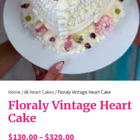
Home
/
All Heart Cakes
/ Floraly Vintage Heart Cake
Floraly Vintage Heart
Cake
Price
$
130.00
–
$
320.00