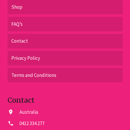
Shop
FAQ’s
Contact
Privacy Policy
Terms and Conditions
Contact
Australia
location_on
0412 334 277
phone