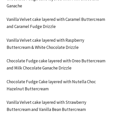
Ganache
Vanilla Velvet cake layered with Caramel Buttercream
and Caramel Fudge Drizzle
Vanilla Velvet cake layered with Raspberry
Buttercream & White Chocolate Drizzle
Chocolate Fudge cake layered with Oreo Buttercream
and Milk Chocolate Ganache Drizzle
Chocolate Fudge Cake layered with Nutella Choc
Hazelnut Buttercream
Vanilla Velvet cake layered with Strawberry
Buttercream and Vanilla Bean Buttercream