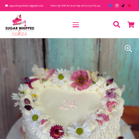
sugarwhippedcakes@gmail.com
Order By 5PM for Next Day Delivery/Pick up