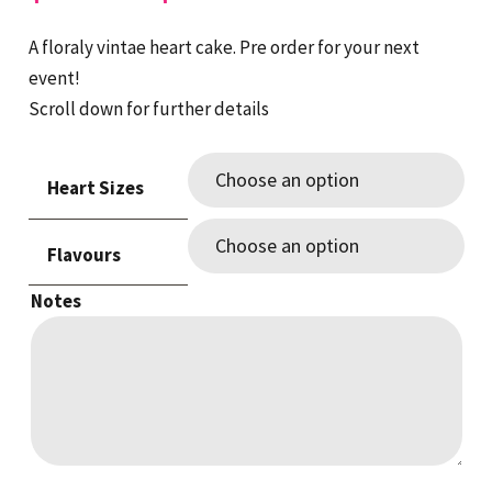
range:
$130.00
A floraly vintae heart cake. Pre order for your next
through
event!
$320.00
Scroll down for further details
Heart Sizes
Flavours
Notes