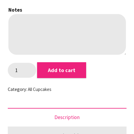
Notes
Chocolate
Add to cart
Favourites
Cupcakes
Category:
All Cupcakes
quantity
Description