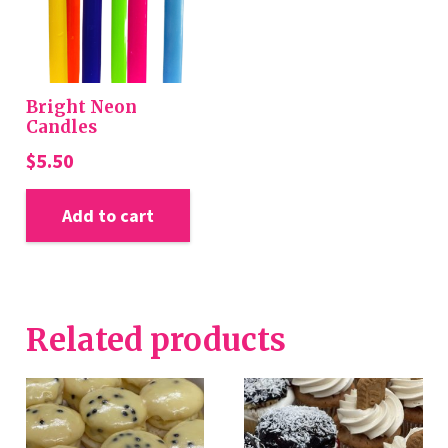
Bright Neon
Candles
$
5.50
Add to cart
Related products