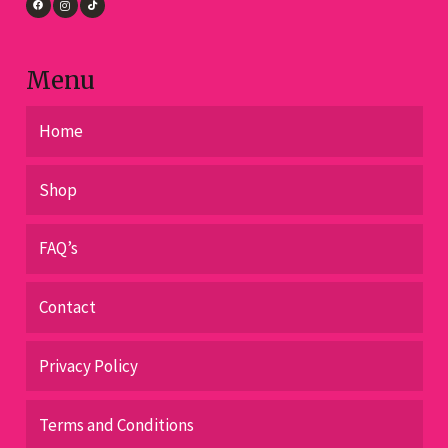
Menu
Home
Shop
FAQ’s
Contact
Privacy Policy
Terms and Conditions