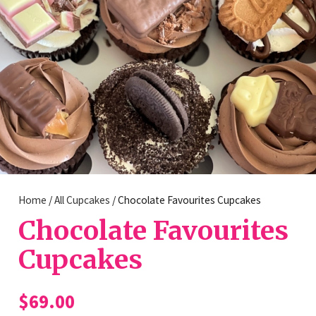
Home
/
All Cupcakes
/ Chocolate Favourites Cupcakes
Chocolate Favourites
Cupcakes
$
69.00