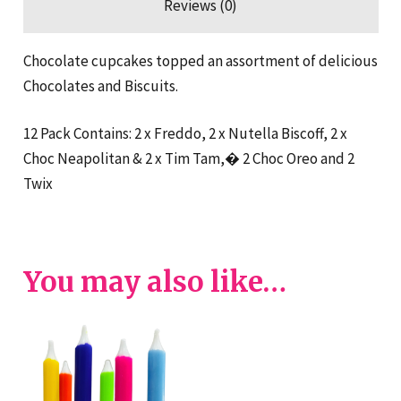
Reviews (0)
Chocolate cupcakes topped an assortment of delicious
Chocolates and Biscuits.
12 Pack Contains: 2 x Freddo, 2 x Nutella Biscoff, 2 x
Choc Neapolitan & 2 x Tim Tam,� 2 Choc Oreo and 2
Twix
You may also like…