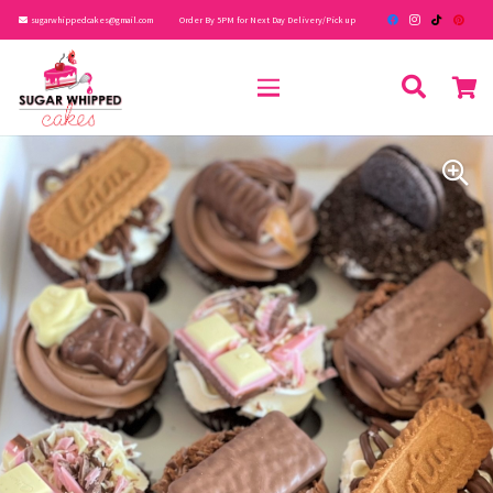
sugarwhippedcakes@gmail.com
Order By 5PM for Next Day Delivery/Pick up