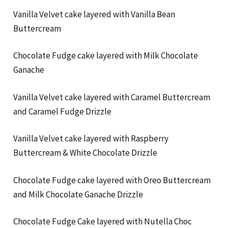
Vanilla Velvet cake layered with Vanilla Bean
Buttercream
Chocolate Fudge cake layered with Milk Chocolate
Ganache
Vanilla Velvet cake layered with Caramel Buttercream
and Caramel Fudge Drizzle
Vanilla Velvet cake layered with Raspberry
Buttercream & White Chocolate Drizzle
Chocolate Fudge cake layered with Oreo Buttercream
and Milk Chocolate Ganache Drizzle
Chocolate Fudge Cake layered with Nutella Choc