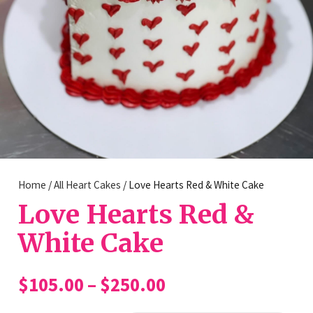
Home
/
All Heart Cakes
/ Love Hearts Red & White Cake
Love Hearts Red &
White Cake
Price
$
105.00
–
$
250.00
range: