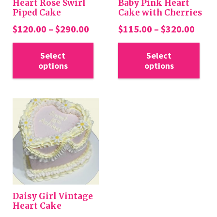
Heart Rose Swirl
Baby Pink Heart
Piped Cake
Cake with Cherries
Price
Price
$
120.00
–
$
290.00
$
115.00
–
$
320.00
range:
rang
This
Thi
$120.00
$115
Select
Select
product
pro
options
options
through
thro
has
has
$290.00
$320
multiple
mul
variants.
var
The
Th
options
opt
may
ma
be
be
chosen
cho
on
on
the
the
Daisy Girl Vintage
product
pro
Heart Cake