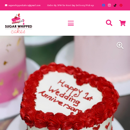
sugarwhippedcakes@gmail.com
Order By 5PM for Next Day Delivery/Pick up