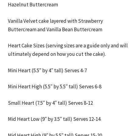
Hazelnut Buttercream
Vanilla Velvet cake layered with Strawberry
Buttercream and Vanilla Bean Buttercream
Heart Cake Sizes (serving sizes are a guide only and will
ultimately depend on how you cut the cake).
Mini Heart (5.5″ by 4″ tall) Serves 4-7
Mini Heart High (5.5″ by 5.5″ tall) Serves 6-8
Small Heart (7.5″ by 4″ tall) Serves 8-12
Mid Heart Low (9″ by 3.5″ tall) Serves 12-14
Mid Heart High (9″ by 5.5″ tall) Serves 15-20