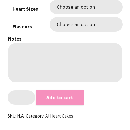
$105.00
Heart Sizes
through
$250.00
Flavours
Notes
Love
Add to cart
Hearts
Red
SKU:
N/A
Category:
All Heart Cakes
&
White