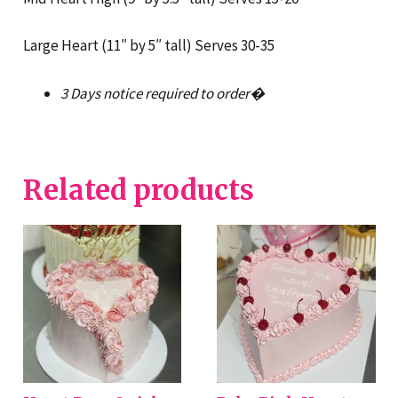
Large Heart (11″ by 5″ tall) Serves 30-35
3 Days notice required to order�
Related products