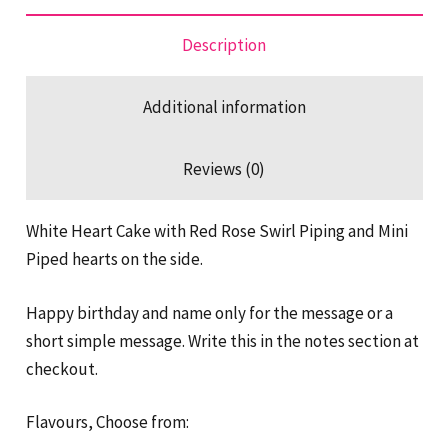
Cake
quantity
Description
Additional information
Reviews (0)
White Heart Cake with Red Rose Swirl Piping and Mini
Piped hearts on the side.
Happy birthday and name only for the message or a
short simple message. Write this in the notes section at
checkout.
Flavours, Choose from: