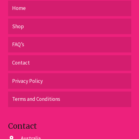
Home
Shop
FAQ’s
Contact
Privacy Policy
Terms and Conditions
Contact
Australia
location_on