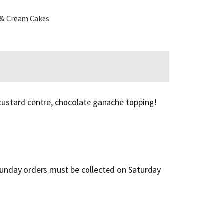
 & Cream Cakes
 custard centre, chocolate ganache topping!
l Sunday orders must be collected on Saturday