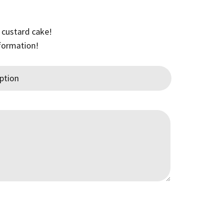
0
 custard cake!
gh
nformation!
00