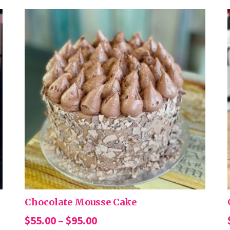
Chocolate Mousse Cake
Price
$
55.00
–
$
95.00