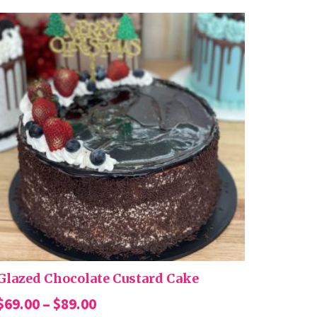
Glazed Chocolate Custard Cake
Price
$
69.00
–
$
89.00