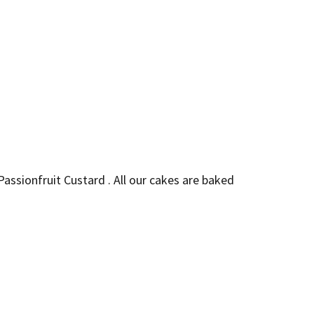
Passionfruit Custard . All our cakes are baked