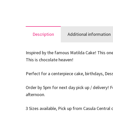
Description
Additional information
Inspired by the famous Matilda Cake! This one
This is chocolate heaven!
Perfect for a centerpiece cake, birthdays, De
Order by 5pm for next day pick up / delivery! 
afternoon.
3 Sizes available, Pick up from Casula Central o