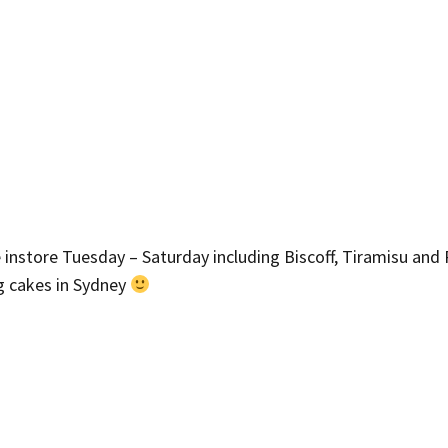
e instore Tuesday – Saturday including Biscoff, Tiramisu and 
ng cakes in Sydney