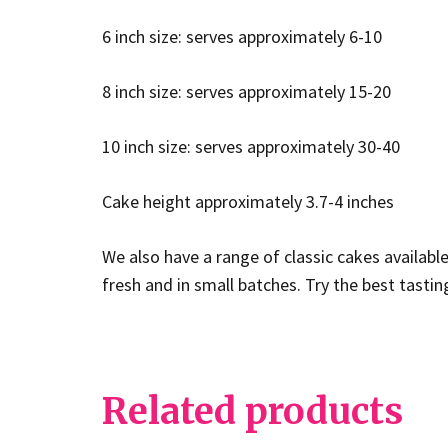
6 inch size: serves approximately 6-10
8 inch size: serves approximately 15-20
10 inch size: serves approximately 30-40
Cake height approximately 3.7-4 inches
We also have a range of classic cakes availabl
fresh and in small batches. Try the best tasti
Related products