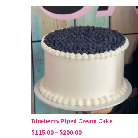
Blueberry Piped Cream Cake
Price
$
115.00
–
$
200.00