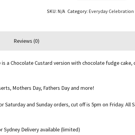
Custard
SKU:
N/A
Category:
Everyday Celebration
Cake
quantity
Reviews (0)
 is a Chocolate Custard version with chocolate fudge cake,
sserts, Mothers Day, Fathers Day and more!
For Saturday and Sunday orders, cut off is 5pm on Friday. Al
r Sydney Delivery available (limited)