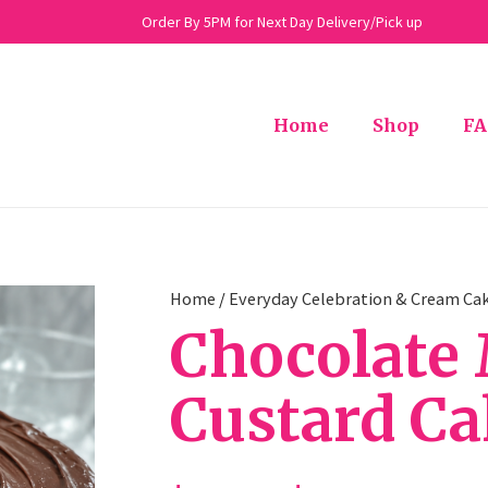
Order By 5PM for Next Day Delivery/Pick up
Home
Shop
FA
Home
/
Everyday Celebration & Cream Ca
Chocolate 
Custard C