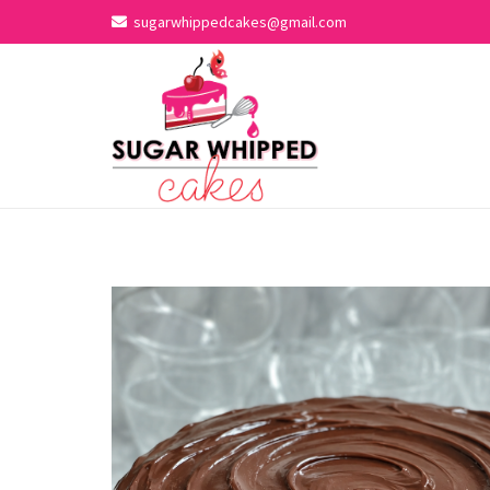
sugarwhippedcakes@gmail.com