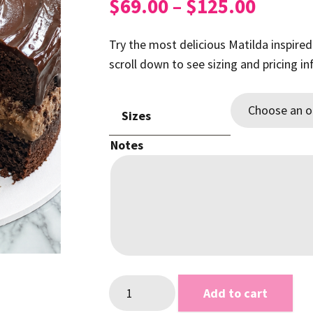
Price
$
69.00
–
$
125.00
range:
$69.0
Try the most delicious Matilda inspired
throu
scroll down to see sizing and pricing i
$125.
Sizes
Notes
Chocolate
Add to cart
Matilda