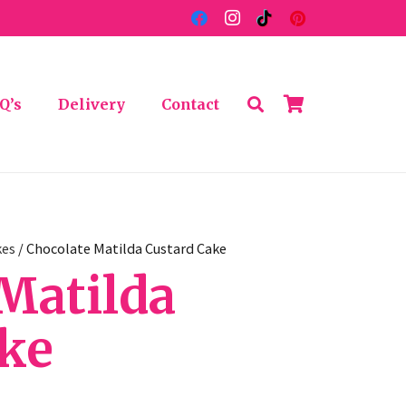
Q’s
Delivery
Contact
kes
/ Chocolate Matilda Custard Cake
Matilda
ake