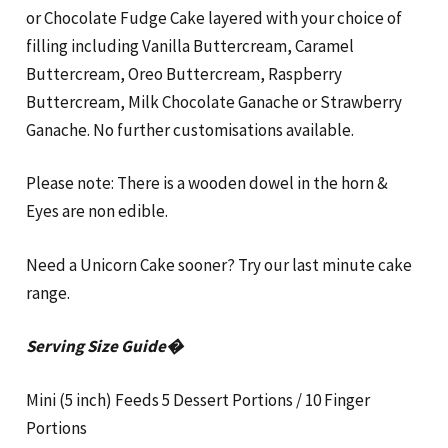
or Chocolate Fudge Cake layered with your choice of
filling including Vanilla Buttercream, Caramel
Buttercream, Oreo Buttercream, Raspberry
Buttercream, Milk Chocolate Ganache or Strawberry
Ganache. No further customisations available.
Please note: There is a wooden dowel in the horn &
Eyes are non edible.
Need a Unicorn Cake sooner? Try our last minute cake
range.
Serving Size Guide�
Mini (5 inch) Feeds 5 Dessert Portions / 10 Finger
Portions