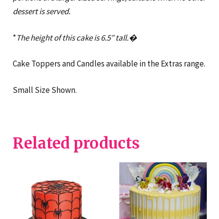
dessert is served.
*
The height of this cake is 6.5″ tall.�
Cake Toppers and Candles available in the Extras range.
Small Size Shown.
Related products