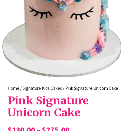
Home
/
Signature Kids Cakes
/ Pink Signature Unicorn Cake
Pink Signature
Unicorn Cake
Price
$
130.00
–
$
275.00