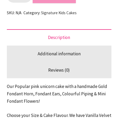
Signature
Unicorn
SKU:
N/A
Category:
Signature Kids Cakes
Cake
quantity
Description
Additional information
Reviews (0)
Our Popular pink unicorn cake with a handmade Gold
Fondant Horn, Fondant Ears, Colourful Piping & Mini
Fondant Flowers!
Choose your Size & Cake Flavour. We have Vanilla Velvet