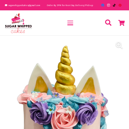
sugarwhippedcakes@gmail.com
Order By 5PM for Next Day Delivery/Pick up