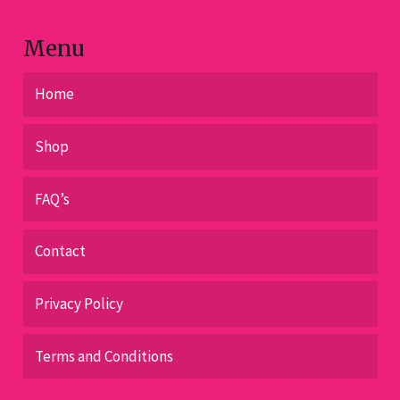
product
page
Menu
Home
Shop
FAQ’s
Contact
Privacy Policy
Terms and Conditions