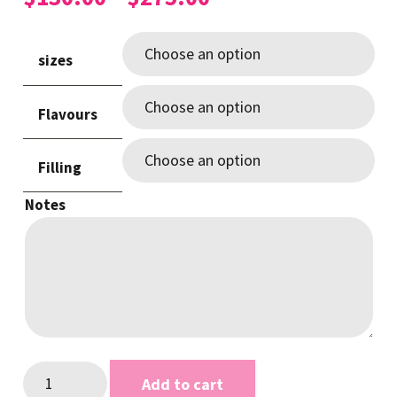
range:
$130.00
sizes
through
$275.00
Flavours
Filling
Notes
Pink
Add to cart