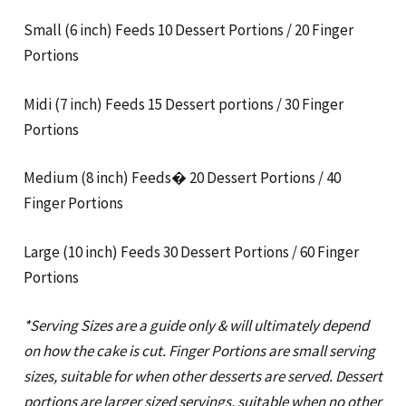
Small (6 inch) Feeds 10 Dessert Portions / 20 Finger
Portions
Midi (7 inch) Feeds 15 Dessert portions / 30 Finger
Portions
Medium (8 inch) Feeds� 20 Dessert Portions / 40
Finger Portions
Large (10 inch) Feeds 30 Dessert Portions / 60 Finger
Portions
*Serving Sizes are a guide only & will ultimately depend
on how the cake is cut. Finger Portions are small serving
sizes, suitable for when other desserts are served. Dessert
portions are larger sized servings, suitable when no other